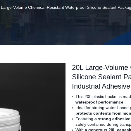
 Large-Volume Chemical-Resistant Waterproof Silicone Sealant Packagin
20L Large-Volume 
Silicone Sealant P
Industrial Adhesiv
This 20L plastic bucket is ma
waterproof performance
Ideal for storing water-based p
protects contents from moi
Featuring
a strong adhesive
safely contained during transp
With
a generous 20L capaci