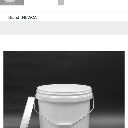
Brand:
NEWCA