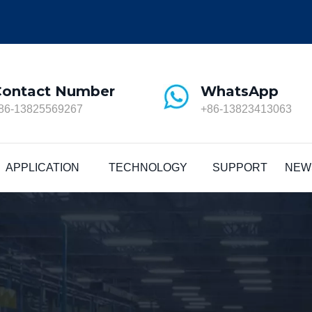
Contact Number
WhatsApp
86-13825569267
+86-13823413063
APPLICATION
TECHNOLOGY
SUPPORT
NEW