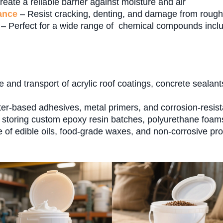
eate a reliable barrier against moisture and air
ance
– Resist cracking, denting, and damage from rough
– Perfect for a wide range of chemical compounds inclu
 and transport of acrylic roof coatings, concrete sealan
r-based adhesives, metal primers, and corrosion-resistan
storing custom epoxy resin batches, polyurethane foams,
of edible oils, food-grade waxes, and non-corrosive pro