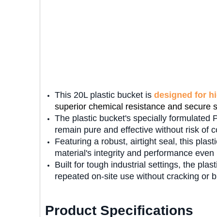
This 20L plastic bucket is
designed for h
superior chemical resistance and secure 
The plastic bucket's specially formulated 
remain pure and effective without risk of 
Featuring a robust, airtight seal, this plas
material's integrity and performance eve
Built for tough industrial settings, the plas
repeated on-site use without cracking or b
Product Specifications