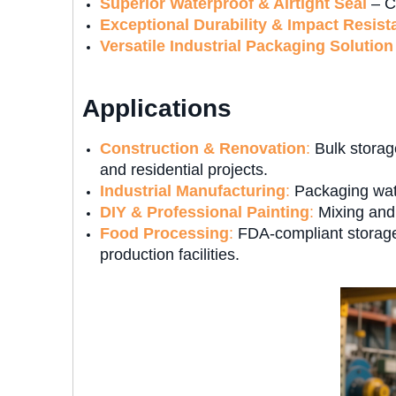
Superior Waterproof & Airtight Seal
– Cr
Exceptional Durability & Impact Resist
Versatile Industrial Packaging Solution
Applications
Construction & Renovation
:
Bulk storage
and residential projects.
Industrial Manufacturing
:
Packaging wate
DIY & Professional Painting
:
Mixing and 
Food Processing
:
FDA-compliant storage 
production facilities.