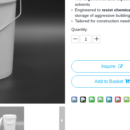
solvents
Engineered to
resist chemic
storage of aggressive building
Tailored for construction needs
Quantity:
Inquire
Add to Basket