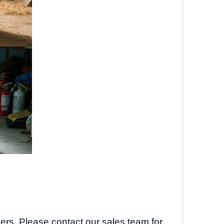
ders. Please contact our sales team for