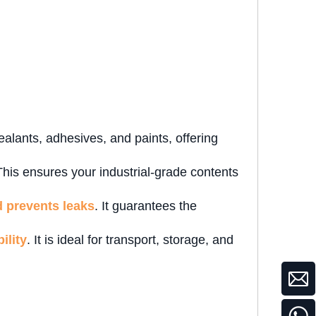
sealants, adhesives, and paints, offering
This ensures your industrial-grade contents
d prevents leaks
. It guarantees the
ility
. It is ideal for transport, storage, and