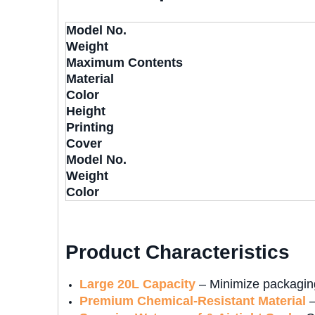
Model No.
Weight
Maximum Contents
Material
Color
Height
Printing
Cover
Model No.
Weight
Color
Product Characteristics
Large 20L Capacity
– Minimize packaging
Premium Chemical-Resistant Material
–