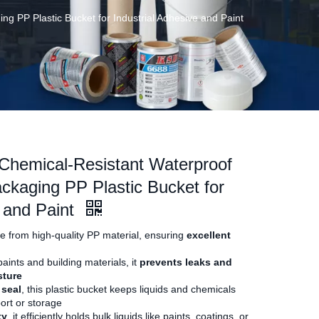
g PP Plastic Bucket for Industrial Adhesive and Paint
Chemical-Resistant Waterproof
ackaging PP Plastic Bucket for
e and Paint
de from high-quality PP material, ensuring
excellent
aints and building materials, it
prevents leaks and
sture
 seal
, this plastic bucket keeps liquids and chemicals
ort or storage
ty
, it efficiently holds bulk liquids like paints, coatings, or