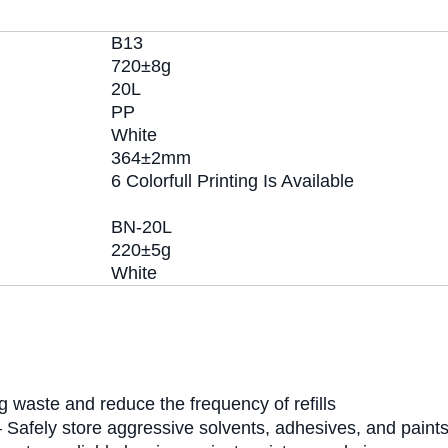
B13
720±8g
20L
PP
White
364±2mm
6 Colorfull Printing Is Available
BN-20L
220±5g
White
 waste and reduce the frequency of refills
 Safely store aggressive solvents, adhesives, and paint