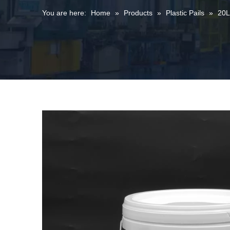
You are here:
Home
»
Products
»
Plastic Pails
»
20L