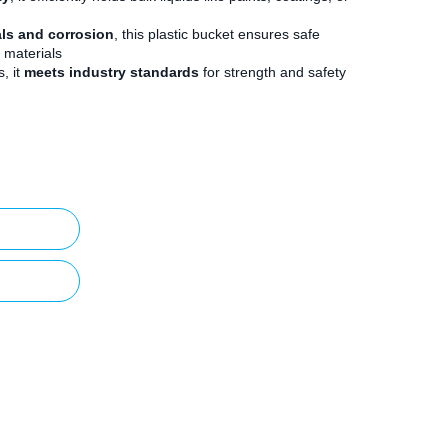
als and corrosion
, this plastic bucket ensures safe
 materials
, it
meets industry standards
for strength and safety