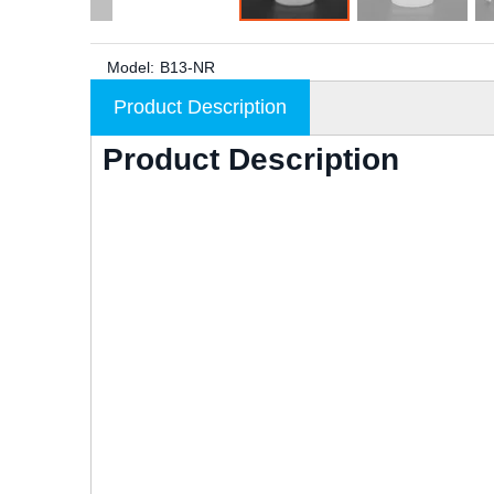
Model:
B13-NR
Product Description
Product Description