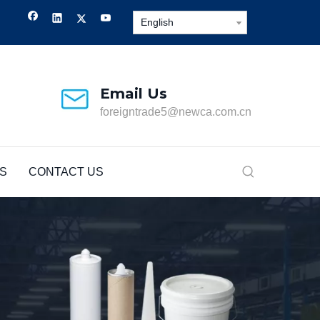
English
Email Us
foreigntrade5@newca.com.cn
S
CONTACT US