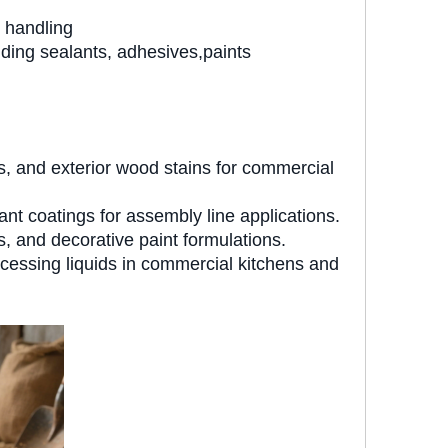
 handling
ding sealants, adhesives,paints
ts, and exterior wood stains for commercial
t coatings for assembly line applications.
 and decorative paint formulations.
cessing liquids in commercial kitchens and