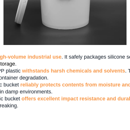
igh-volume industrial use
. It safely packages silicone 
storage
.
PP plastic
withstands harsh chemicals and solvents
. 
container degradation.
tic bucket
reliably protects contents from moisture an
n in damp environments.
tic bucket
offers excellent impact resistance and durab
reaking.