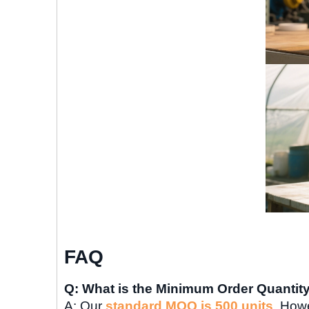
FAQ
Q: What is the Minimum Order Quantit
A: Our
standard MOQ is 500 units
. Howe