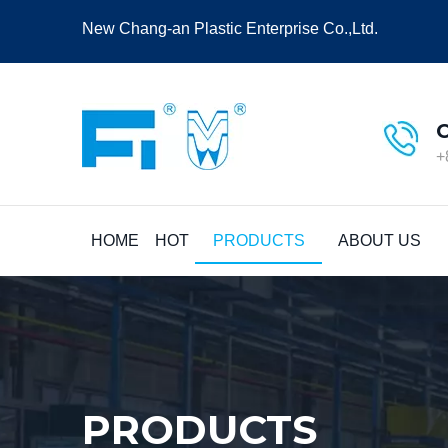
New Chang-an Plastic Enterprise Co.,Ltd.
+
HOME
HOT
PRODUCTS
ABOUT US
PRODUCTS