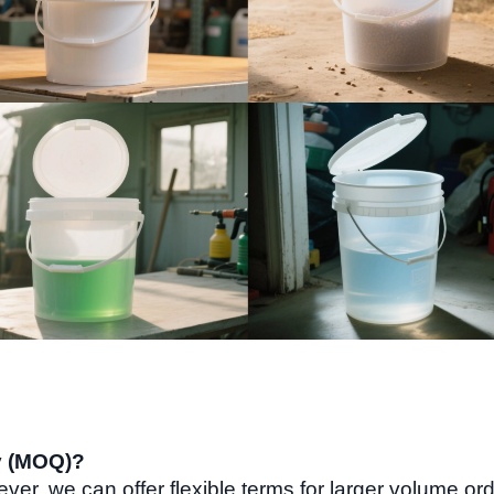
y (MOQ)?
ver, we can offer flexible terms for larger volume or