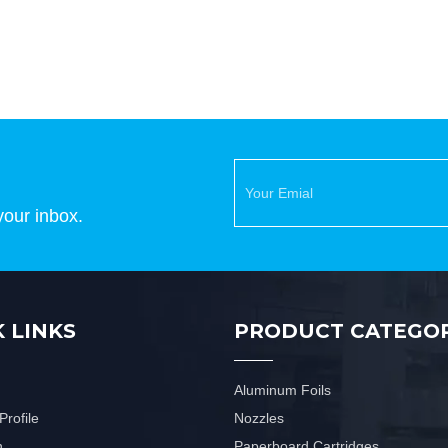
your inbox.
 LINKS
PRODUCT CATEGO
Aluminum Foils
rofile
Nozzles
n
Paperboard Cartridges