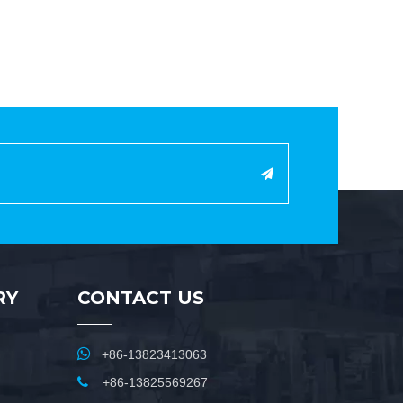
RY
CONTACT US

+86-13823413063

+86-13825569267