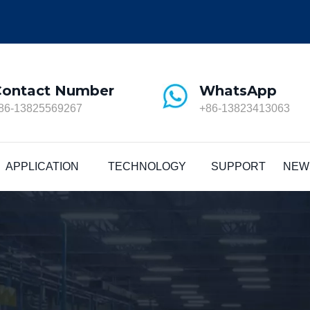
Contact Number
WhatsApp
86-13825569267
+86-13823413063
APPLICATION
TECHNOLOGY
SUPPORT
NEW