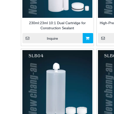
230ml:23ml 10:1 Dual Cartridge for
High-Pre
Construction Sealant
Inquire