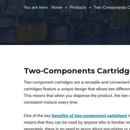
You are here:
Home
»
Products
»
Two-Components Ca
Two-Components Cartridg
Two-component cartridges are a versatile and convenient 
cartridges feature a unique design that allows two differ
This means that when you dispense the product, the two c
consistent mixture every time.
One of the key
benefits of two-component cartridges
i
means that they can be used by anyone who is familiar wit
separately, there is no need to worry about pre-mixing o