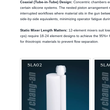
Coaxial (Tube-in-Tube) Design:
Concentric chambers ena
certain silicone systems. The nested piston arrangement m
interrupted workflows where material sits in the gun bet
side-by-side equivalents, minimizing operator fatigue duri
Static Mixer Length Matters:
12-element mixers suit low-
cps) require 18-24 element designs to achieve the 95%+ h
for thixotropic materials to prevent flow separation.
rs Aluminum Foil /
320ml:320ml PP Two-Component Dual
ing Foil for Sealant
Cartridge for Pack A+B Adhesive
 Sausage Foils
Packaging for Industry