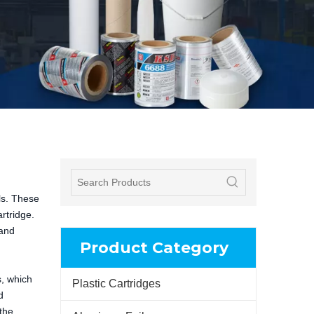
ls. These
rtridge.
 and
Product Category
s, which
Plastic Cartridges
d
the