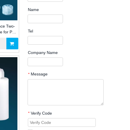
Name
nce Two-
Tel
e for PU
Industry
Company Name
Message
*
Verify Code
*