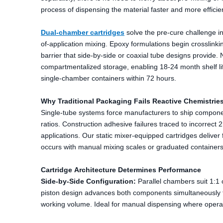
process of dispensing the material faster and more efficie
Dual-chamber cartridges
solve the pre-cure challenge in
of-application mixing. Epoxy formulations begin crosslink
barrier that side-by-side or coaxial tube designs provid
compartmentalized storage, enabling 18-24 month shelf lif
single-chamber containers within 72 hours.
Why Traditional Packaging Fails Reactive Chemistrie
Single-tube systems force manufacturers to ship componen
ratios. Construction adhesive failures traced to incorrect 
applications. Our static mixer-equipped cartridges delive
occurs with manual mixing scales or graduated containers
Cartridge Architecture Determines Performance
Side-by-Side Configuration:
Parallel chambers suit 1:1
piston design advances both components simultaneously th
working volume. Ideal for manual dispensing where operat