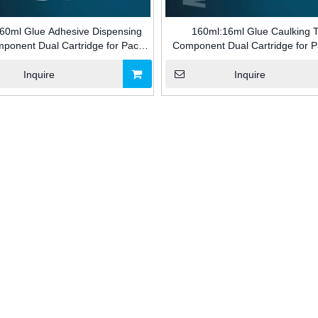
60ml Glue Adhesive Dispensing
160ml:16ml Glue Caulking 
ponent Dual Cartridge for Pack
Component Dual Cartridge for 
Adhesive for Building Industry
Adhesive for Building Indus
Inquire
Inquire