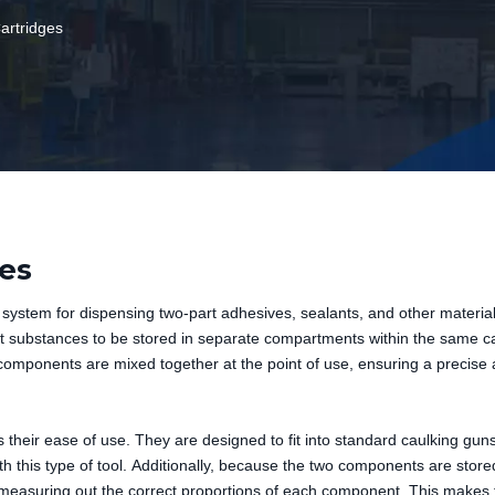
rtridges
es
system for dispensing two-part adhesives, sealants, and other materia
ent substances to be stored in separate compartments within the same ca
omponents are mixed together at the point of use, ensuring a precise
s their ease of use. They are designed to fit into standard caulking gun
h this type of tool. Additionally, because the two components are store
r measuring out the correct proportions of each component. This makes 