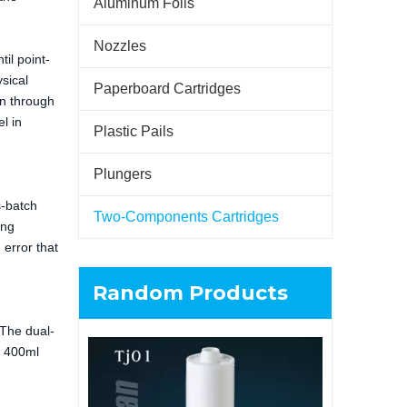
Aluminum Foils
Nozzles
il point-
sical
Paperboard Cartridges
on through
l in
Plastic Pails
Plungers
s-batch
Two-Components Cartridges
ing
 error that
Random Products
 The dual-
s 400ml
6L Multipl
Plastic B
Containi