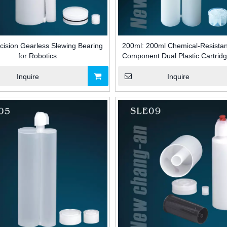
cision Gearless Slewing Bearing
200ml: 200ml Chemical-Resista
for Robotics
Component Dual Plastic Cartridg
Adhesive Packaging for Building 
Inquire
Inquire