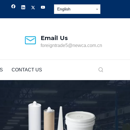
English
Email Us
foreigntrade5@newca.com.cn
S
CONTACT US