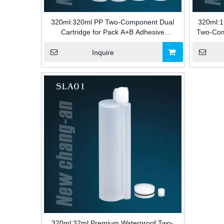
320ml:320ml PP Two-Component Dual
320ml:1
Cartridge for Pack A+B Adhesive
Two-Com
Packaging for Industry
a+ B 
Inquire
320ml:32ml Premium Waterproof Two-