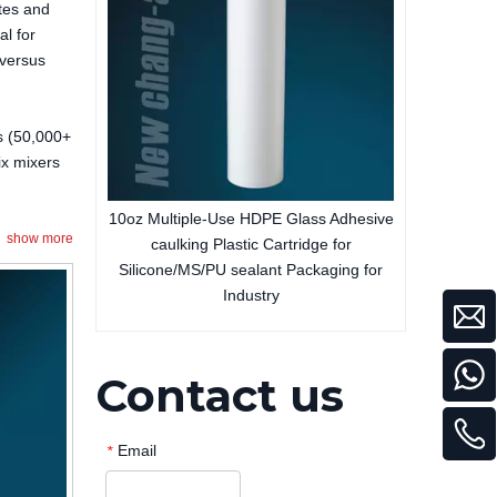
tes and
al for
 versus
es (50,000+
ix mixers
y Adhesive
10oz Multiple-Use HDPE Glass Adhesive
show more
rtridge for
caulking Plastic Cartridge for
Silicone/MS/PU sealant Packaging for
Industry
Contact us
Email
*