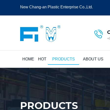
New Chang-an Plastic Enterprise Co.,Ltd.
+
HOME
HOT
PRODUCTS
ABOUT US
PRODUCTS