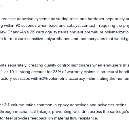
nt.
 reactive adhesive systems by storing resin and hardener separately unt
ing within 90 seconds when base and catalyst contact—requiring the phy
e. New Chang-An's 2K cartridge systems prevent premature polymerizati
e for moisture-sensitive polyurethanes and methacrylates that would ge
s
ts separately, creating quality control nightmares when end-users mi
2:1 or 10:1 mixing account for 23% of warranty claims in structural bond
r factory-set ratios with ±2% volumetric accuracy—eliminating the human
.
 or 2:1 volume ratios common in epoxy adhesives and polyester resins.
rough mechanical linkage, preventing ratio drift across the cartridge'
or feel provides feedback on material flow resistance.