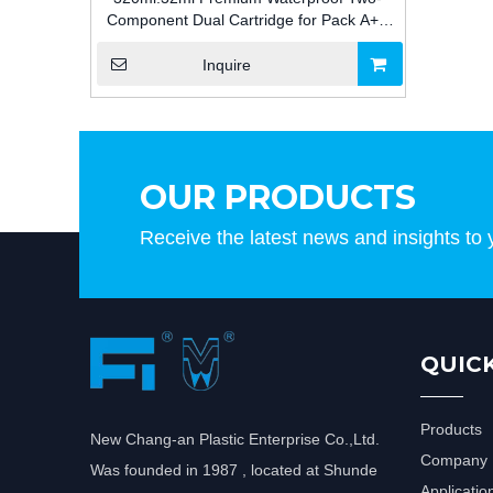
Component Dual Cartridge for Pack A+B
Adhesive Packaging for Construction
Inquire
OUR PRODUCTS
Receive the latest news and insights to 
QUICK
Products
New Chang-an Plastic Enterprise Co.,Ltd.
Company P
Was founded in 1987 , located at Shunde
Applicatio