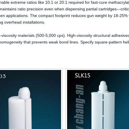
ble extreme ratios like 10:1 or 20:1 required for fast-cure methacryla
aintains ratio precision even when dispensing partial cartridges—critic
ween applications. The compact footprint reduces gun weight by 18-25%
ng overhead installations.
viscosity materials (500-5,000 cps). High-viscosity structural adhesiv
omogeneity that prevents weak bond lines. Specify square-pattern hel
High-Precision Gearless Slewing
300ml Multipurpose Empt
Bearing for Robotics
Packaging HDPE Plastic Ca
Silicone Sealant