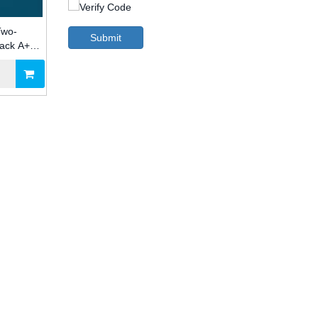
Two-
Submit
Pack A+B
try