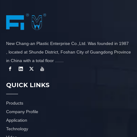
New Chang-an Plastic Enterprise Co.,Ltd. Was founded in 1987
, located at Shunde District, Foshan City of Guangdong Province
in China with a total floor .......
QUICK LINKS
Products
Company Profile
Application
Technology