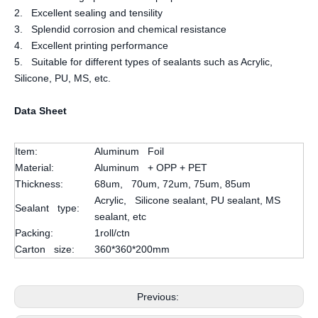
2. Excellent sealing and tensility
3. Splendid corrosion and chemical resistance
4. Excellent printing performance
5. Suitable for different types of sealants such as Acrylic,
Silicone, PU, MS, etc.
Data Sheet
Item:
Aluminum Foil
Material:
Aluminum + OPP + PET
Thickness:
68um, 70um, 72um, 75um, 85um
Acrylic, Silicone sealant, PU sealant, MS
Sealant type:
sealant, etc
Packing:
1roll/ctn
Carton size:
360*360*200mm
Previous: