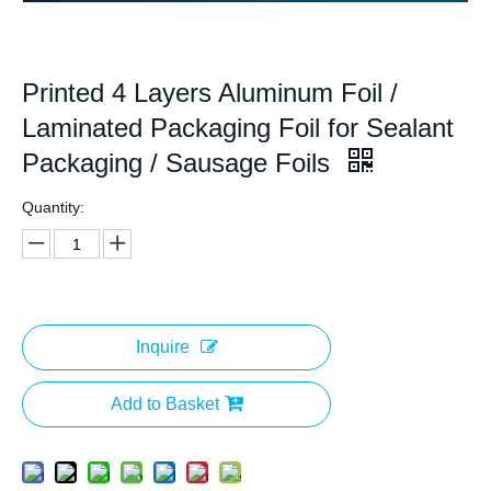
Printed 4 Layers Aluminum Foil /
Laminated Packaging Foil for Sealant
Packaging / Sausage Foils
Quantity:
Inquire
Add to Basket