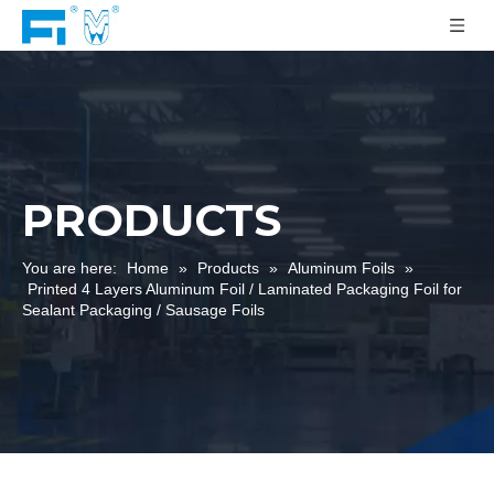
PRODUCTS
You are here:
Home
»
Products
»
Aluminum Foils
»
Printed 4 Layers Aluminum Foil / Laminated Packaging Foil for
Sealant Packaging / Sausage Foils