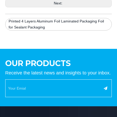
Next:
Printed 4 Layers Aluminum Foil Laminated Packaging Foil
for Sealant Packaging
OUR PRODUCTS
Receive the latest news and insights to your inbox.