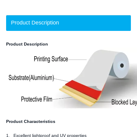
Product Description
Product Description
Product Characteristics
1. Excellent lightproof and UV properties