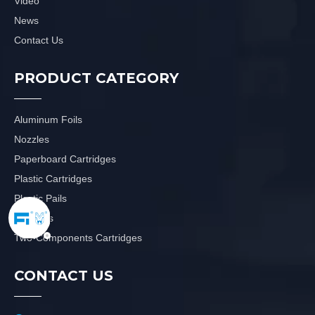
Video
News
Contact Us
PRODUCT CATEGORY
Aluminum Foils
Nozzles
Paperboard Cartridges
Plastic Cartridges
Plastic Pails
Plungers
Two-Components Cartridges
CONTACT US