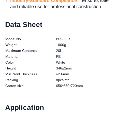
Industry-Standard Compliance
– Ensures safe
and reliable use for professional construction
Data Sheet
Model No.
B09-IGR
Weight
1000g
Maximum Contents
20L
Material
PE
Color
White
Height
346±2mm
Min. Wall Thickness
≥2.6mm
Packing
8pcs/ctn
Carton size
650*650*720mm
Application