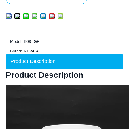
Model:
B09-IGR
Brand:
NEWCA
Product Description
Product Description