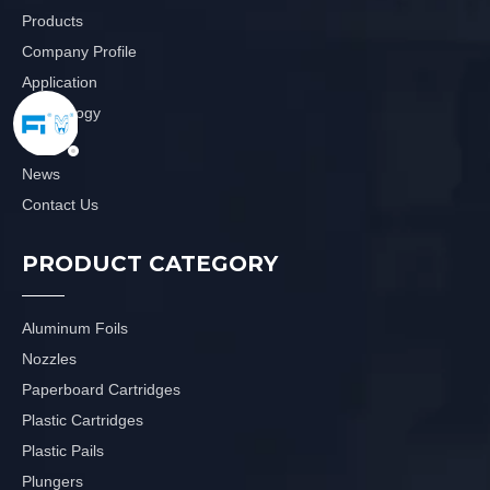
Products
Company Profile
Application
Technology
Video
News
Contact Us
PRODUCT CATEGORY
Aluminum Foils
Nozzles
Paperboard Cartridges
Plastic Cartridges
Plastic Pails
Plungers