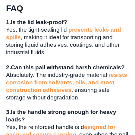
FAQ
1.Is the lid leak-proof?
Yes, the tight-sealing lid
prevents leaks and
spills
, making it ideal for transporting and
storing liquid adhesives, coatings, and other
industrial fluids.
2.Can this pail withstand harsh chemicals?
Absolutely. The industry-grade material
resists
corrosion from solvents, oils, and most
construction adhesives
, ensuring safe
storage without degradation.
3.Is the handle strong enough for heavy
loads?
Yes, the reinforced handle is d
esigned for
easy and secure carrying
, even when the pail