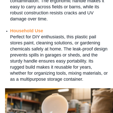
contamination. The ergonomic handle makes it
easy to carry across fields or barns, while its
robust construction resists cracks and UV
damage over time.
Household Use
Perfect for DIY enthusiasts, this plastic pail
stores paint, cleaning solutions, or gardening
chemicals safely at home. The leak-proof design
prevents spills in garages or sheds, and the
sturdy handle ensures easy portability. Its
rugged build makes it reusable for years,
whether for organizing tools, mixing materials, or
as a multipurpose storage container.