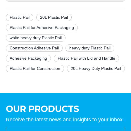
Plastic Pail
20L Plastic Pail
Plastic Pail for Adhesive Packaging
white heavy duty Plastic Pail
Construction Adhesive Pail
heavy duty Plastic Pail
Adhesive Packaging
Plastic Pail with Lid and Handle
Plastic Pail for Construction
20L Heavy Duty Plastic Pail
OUR PRODUCTS
Receive the latest news and insights to your inbox.