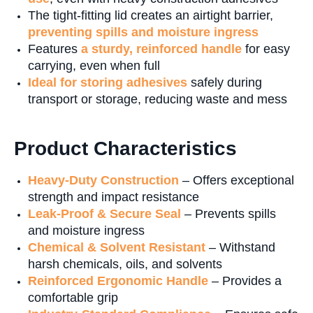
The tight-fitting lid creates an airtight barrier,
preventing spills and moisture ingress
Features
a sturdy, reinforced handle
for easy
carrying, even when full
Ideal for storing adhesives
safely during
transport or storage, reducing waste and mess
Product Characteristics
Heavy-Duty Construction
– Offers exceptional
strength and impact resistance
Leak-Proof & Secure Seal
– Prevents spills
and moisture ingress
Chemical & Solvent Resistant
– Withstand
harsh chemicals, oils, and solvents
Reinforced Ergonomic Handle
– Provides a
comfortable grip