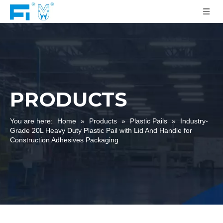
PRODUCTS
You are here:
Home
»
Products
»
Plastic Pails
»
Industry-
Grade 20L Heavy Duty Plastic Pail with Lid And Handle for
Construction Adhesives Packaging