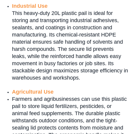
Industrial Use
This heavy-duty 20L plastic pail is ideal for
storing and transporting industrial adhesives,
sealants, and coatings in construction and
manufacturing. Its chemical-resistant HDPE
material ensures safe handling of solvents and
harsh compounds. The secure lid prevents
leaks, while the reinforced handle allows easy
movement in busy factories or job sites. Its
stackable design maximizes storage efficiency in
warehouses and workshops.
Agricultural Use
Farmers and agribusinesses can use this plastic
pail to store liquid fertilizers, pesticides, or
animal feed supplements. The durable plastic
withstands outdoor conditions, and the tight-
sealing lid protects contents from moisture and