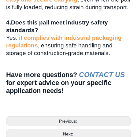
is fully loaded, reducing strain during transport.
4.Does this pail meet industry safety
standards?
Yes,
it complies with industrial packaging
regulations
, ensuring safe handling and
storage of construction-grade materials.
CONTACT US
Have more questions?
for expert advice on your specific
application needs!
Previous:
Next: