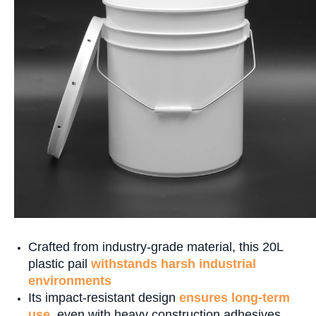
Crafted from industry-grade material, this 20L
plastic pail
withstands harsh industrial
environments
Its impact-resistant design
ensures long-term
use
, even with heavy construction adhesives