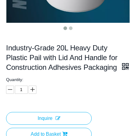
Industry-Grade 20L Heavy Duty
Plastic Pail with Lid And Handle for
Construction Adhesives Packaging
Quantity:
Inquire
Add to Basket