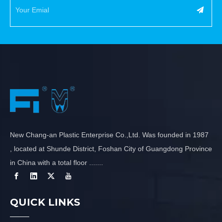
New Chang-an Plastic Enterprise Co.,Ltd. Was founded in 1987
, located at Shunde District, Foshan City of Guangdong Province
in China with a total floor .......
QUICK LINKS