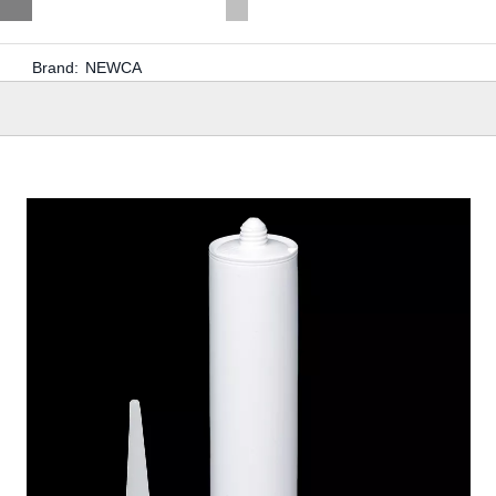
Brand:
NEWCA