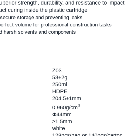
perior strength, durability, and resistance to impact
t curing inside the plastic cartridge
secure storage and preventing leaks
erfect volume for professional construction tasks
 harsh solvents and components
Z03
53±2g
250ml
HDPE
204.5±1mm
3
0.960g/cm
Φ44mm
≥1.5mm
white
128pcs/bag or 140pcs/carton