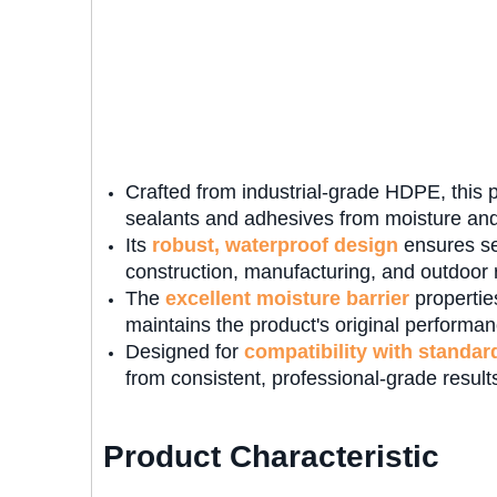
Crafted from industrial-grade HDPE, this p
sealants and adhesives from moisture and
Its
robust, waterproof design
ensures se
construction, manufacturing, and outdoor r
The
excellent moisture barrier
propertie
maintains the product's original performance
Designed for
compatibility with standar
from consistent, professional-grade result
Product Characteristic