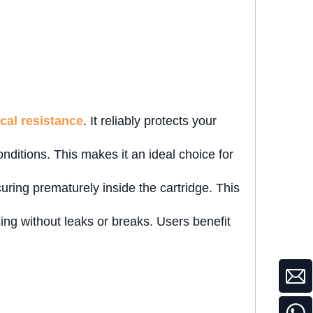
cal resistance
. It reliably protects your
ditions. This makes it an ideal choice for
uring prematurely inside the cartridge. This
nsing without leaks or breaks. Users benefit