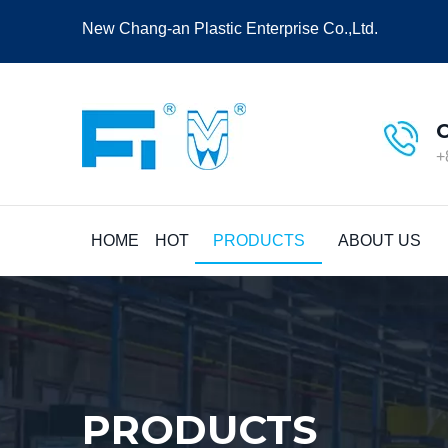
New Chang-an Plastic Enterprise Co.,Ltd.
+
HOME
HOT
PRODUCTS
ABOUT US
PRODUCTS