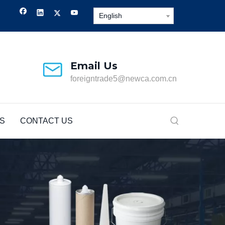
English
Email Us
foreigntrade5@newca.com.cn
S
CONTACT US