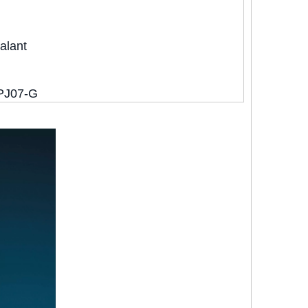
alant
PJ07-G