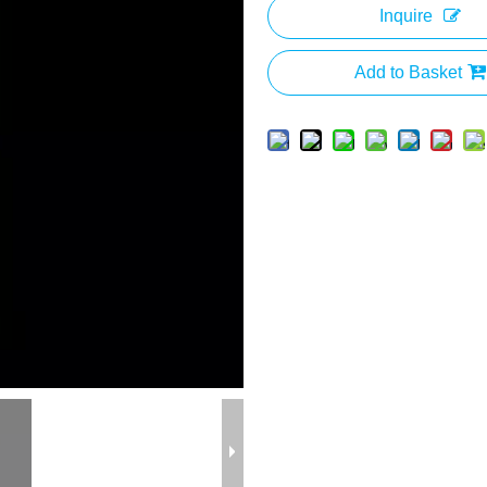
Inquire
Add to Basket