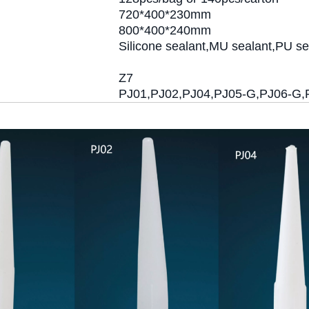
720*400*230mm
800*400*240mm
Silicone sealant,MU sealant,PU se
Z7
PJ01,PJ02,PJ04,PJ05-G,PJ06-G,