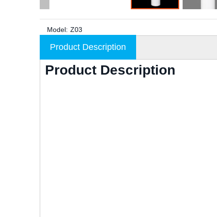
Model:
Z03
Product Description
Product Description