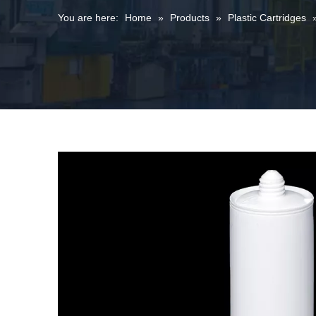
You are here:
Home
»
Products
»
Plastic Cartridges