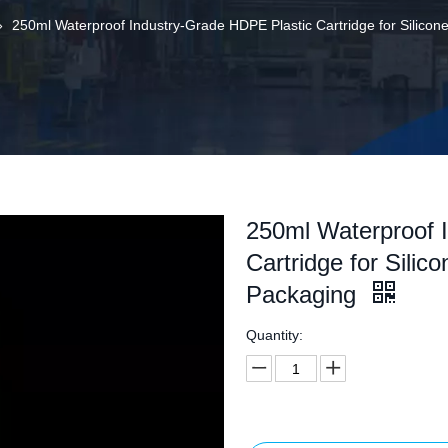
»
250ml Waterproof Industry-Grade HDPE Plastic Cartridge for Silico
250ml Waterproof 
Cartridge for Silic
Packaging
Quantity: