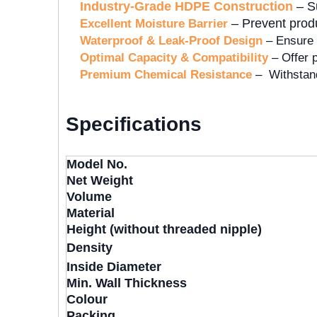
Industry-Grade HDPE Construction
– Su
– Prevent produc
Excellent Moisture Barrier
Waterproof & Leak-Proof Design
– Ensure 
Optimal Capacity & Compatibility
– Offer p
Premium Chemical Resistance
– Withstand
Specifications
Model No.
Net Weight
Volume
Material
Height (without threaded nipple)
Density
Inside Diameter
Min. Wall Thickness
Colour
Packing