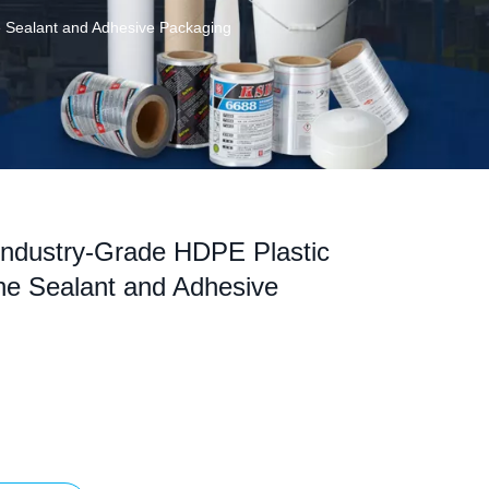
ne Sealant and Adhesive Packaging
Industry-Grade HDPE Plastic
one Sealant and Adhesive