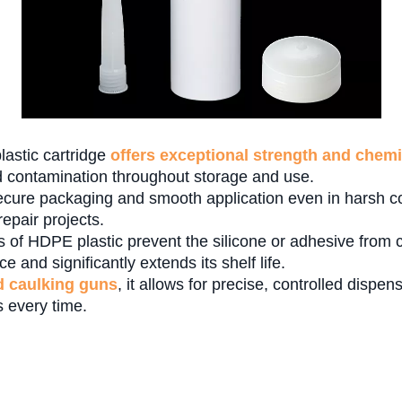
lastic cartridge
offers exceptional strength and chemi
 contamination throughout storage and use.
cure packaging and smooth application even in harsh con
epair projects.
s of HDPE plastic prevent the silicone or adhesive from c
 and significantly extends its shelf life.
d caulking guns
, it allows for precise, controlled dispe
s every time.