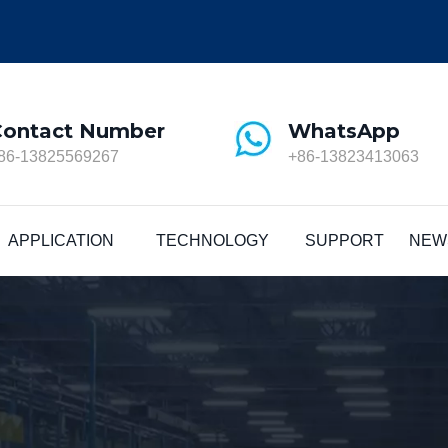
Contact Number
WhatsApp
86-13825569267
+86-13823413063
APPLICATION
TECHNOLOGY
SUPPORT
NEW