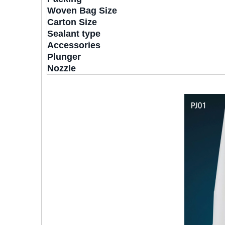
Woven Bag Size
Carton Size
Sealant type
Accessories
Plunger
Nozzle