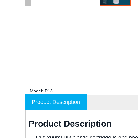
Model:
D13
Product Description
Product Description
This 300ml PP plastic cartridge is engine