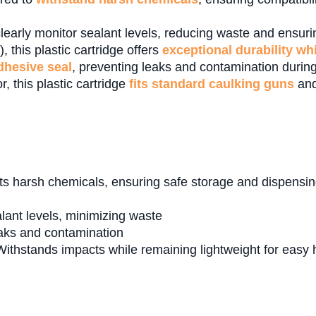
learly monitor sealant levels, reducing waste and ensuring
 this plastic cartridge offers
exceptional durability wh
adhesive seal
, preventing leaks and contamination during
r, this plastic cartridge
fits standard caulking guns
and
s harsh chemicals, ensuring safe storage and dispensing
ealant levels, minimizing waste
aks and contamination
ithstands impacts while remaining lightweight for easy 