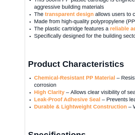
aggressive building materials
The
transparent design
allows users to c
Made from high-quality polypropylene (PP),
The plastic cartridge features a
reliable 
Specifically designed for the building secto
Product Characteristics
Chemical-Resistant PP Material
– Resist
corrosion
High Clarity
– Allows clear visibility of s
Leak-Proof Adhesive Seal
– Prevents le
Durable & Lightweight Construction
– W
Specifications