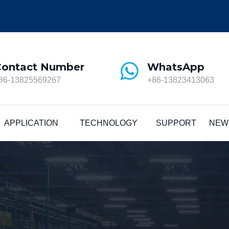
Contact Number
WhatsApp
86-13825569267
+86-13823413063
APPLICATION
TECHNOLOGY
SUPPORT
NEW