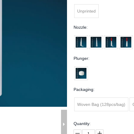
Unprinted
Nozzle:
Plunger:
Packaging:
Woven Bag (128pcs/bag)
Quantity: