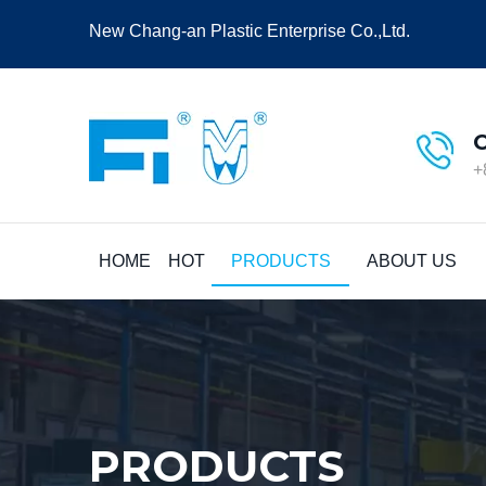
New Chang-an Plastic Enterprise Co.,Ltd.
+
HOME
HOT
PRODUCTS
ABOUT US
PRODUCTS