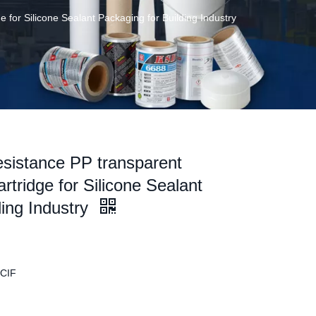
 for Silicone Sealant Packaging for Building Industry
sistance PP transparent
rtridge for Silicone Sealant
ding Industry
 CIF