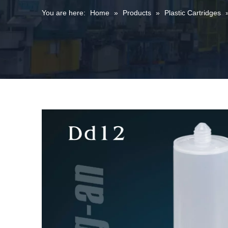
You are here:
Home
»
Products
»
Plastic Cartridges