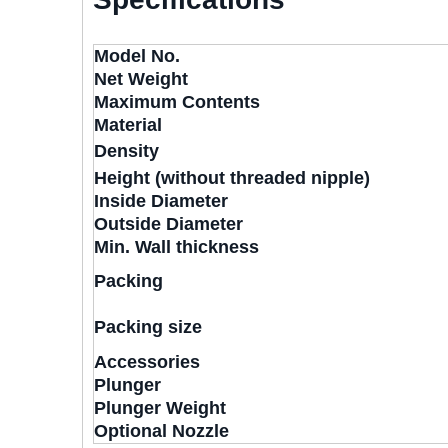
Model No.
Net Weight
Maximum Contents
Material
Density
Height (without threaded nipple)
Inside Diameter
Outside Diameter
Min. Wall thickness
Packing
Packing size
Accessories
Plunger
Plunger Weight
Optional Nozzle