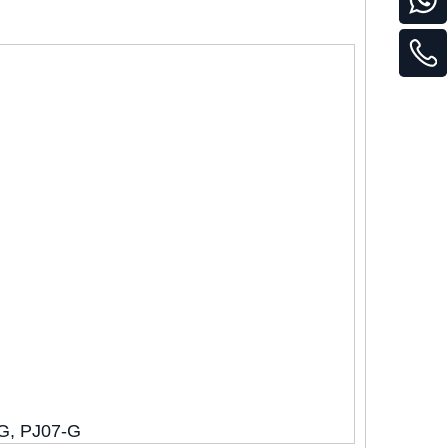
-G, PJ07-G