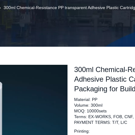
»
300ml Chemical-Resistance PP transparent Adhesive Plastic Cartridge
300ml Chemical-Re
Adhesive Plastic Ca
Packaging for Buil
Material: PP
Volume: 300ml
MOQ: 10000sets
Terms: EX-WORKS, FOB, CNF,
PAYMENT TERMS: T/T, L/C
Printing: