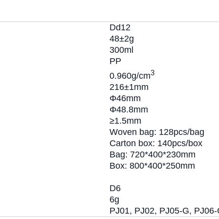
Dd12
48±2g
300ml
PP
3
0.960g/cm
216±1mm
Φ46mm
Φ48.8mm
≥1.5mm
Woven bag: 128pcs/bag
Carton box: 140pcs/box
Bag: 720*400*230mm
Box: 800*400*250mm
D6
6g
PJ01, PJ02, PJ05-G, PJ06