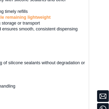
 timely refills
ile remaining lightweight
 storage or transport
 ensures smooth, consistent dispensing
 of silicone sealants without degradation or
handling