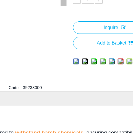
Inquire
Add to Basket
Code:
39233000
ered to
withstand harsh chemicals
, ensuring compatibil