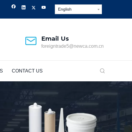
English
Email Us
foreigntrade5@newca.com.cn
S
CONTACT US