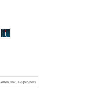
Carton Box (140pcs/box)