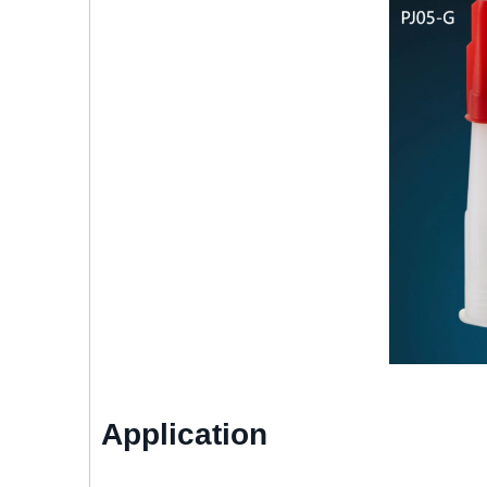
Application