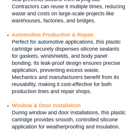
Contractors can reuse it multiple times, reducing
waste and costs on large-scale projects like
warehouses, factories, and bridges.
Automotive Production & Repair
Perfect for automotive applications, this plastic
cartridge securely dispenses silicone sealants
for gaskets, windshields, and body panel
bonding. Its leak-proof design ensures precise
application, preventing excess waste.
Mechanics and manufacturers benefit from its
reusability, making it cost-effective for both
production lines and repair shops.
Window & Door Installation
During window and door installations, this plastic
cartridge provides smooth, controlled silicone
application for weatherproofing and insulation.