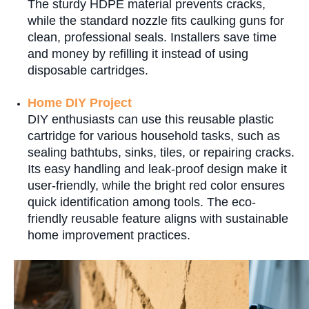
The sturdy HDPE material prevents cracks,
while the standard nozzle fits caulking guns for
clean, professional seals. Installers save time
and money by refilling it instead of using
disposable cartridges.
Home DIY Project
DIY enthusiasts can use this reusable plastic
cartridge for various household tasks, such as
sealing bathtubs, sinks, tiles, or repairing cracks.
Its easy handling and leak-proof design make it
user-friendly, while the bright red color ensures
quick identification among tools. The eco-
friendly reusable feature aligns with sustainable
home improvement practices.