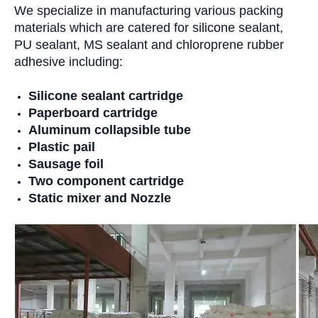
We specialize in manufacturing various packing
materials which are catered for silicone sealant,
PU sealant, MS sealant and chloroprene rubber
adhesive including:
Silicone sealant cartridge
Paperboard cartridge
Aluminum collapsible tube
Plastic pail
Sausage foil
Two component cartridge
Static mixer and Nozzle