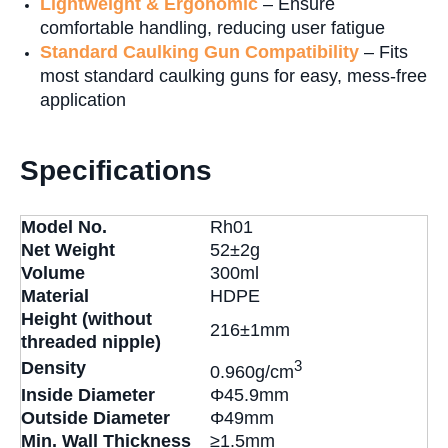
Lightweight & Ergonomic
– Ensure
comfortable handling, reducing user fatigue
Standard Caulking Gun Compatibility
– Fits
most standard caulking guns for easy, mess-free
application
Specifications
Model No.
Rh01
Net Weight
52±2g
Volume
300ml
Material
HDPE
Height (without
216±1mm
threaded nipple)
3
Density
0.960g/cm
Inside Diameter
Φ45.9mm
Outside Diameter
Φ49mm
Min. Wall Thickness
≥1.5mm