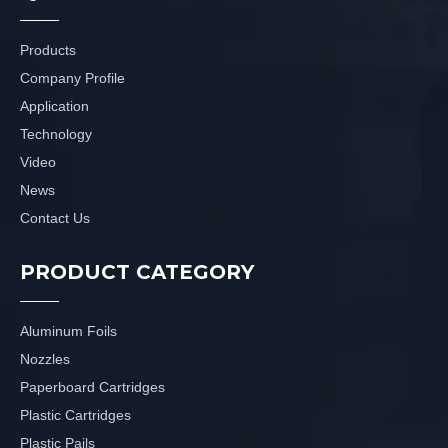
Products
Company Profile
Application
Technology
Video
News
Contact Us
PRODUCT CATEGORY
Aluminum Foils
Nozzles
Paperboard Cartridges
Plastic Cartridges
Plastic Pails