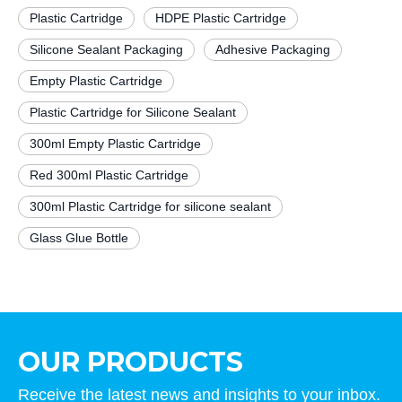
Plastic Cartridge
HDPE Plastic Cartridge
Silicone Sealant Packaging
Adhesive Packaging
Empty Plastic Cartridge
Plastic Cartridge for Silicone Sealant
300ml Empty Plastic Cartridge
Red 300ml Plastic Cartridge
300ml Plastic Cartridge for silicone sealant
Glass Glue Bottle
OUR PRODUCTS
Receive the latest news and insights to your inbox.