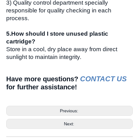
3) Quality control department specially
responsible for quality checking in each
process.
5.How should I store unused plastic
cartridge?
Store in a cool, dry place away from direct
sunlight to maintain integrity.
CONTACT US
Have more questions?
for further assistance!
Previous:
Next: