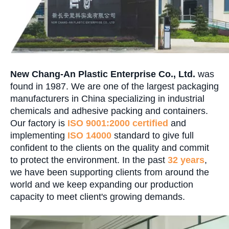
New Chang-An Plastic Enterprise Co., Ltd.
was
found in 1987. We are one of the largest packaging
manufacturers in China specializing in industrial
chemicals and adhesive packing and containers.
Our factory is
ISO 9001:2000
certified
and
implementing
ISO 14000
standard to give full
confident to the clients on the quality and commit
to protect the environment. In the past
32 years
,
we have been supporting clients from around the
world and we keep expanding our production
capacity to meet client's growing demands.