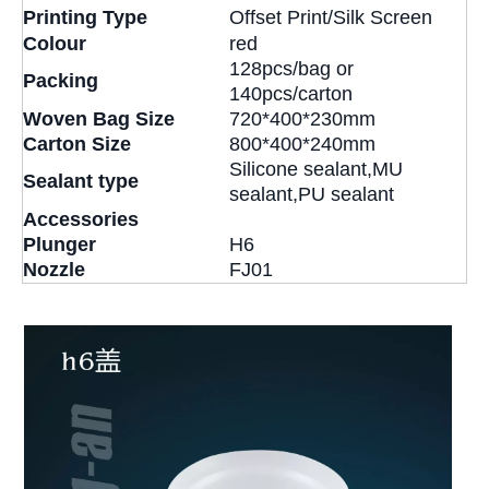
Printing Type
Offset Print/Silk Screen
Colour
red
128pcs/bag or
Packing
140pcs/carton
Woven Bag Size
720*400*230mm
Carton Size
800*400*240mm
Silicone sealant,MU
Sealant type
sealant,PU sealant
Accessories
Plunger
H6
Nozzle
FJ01