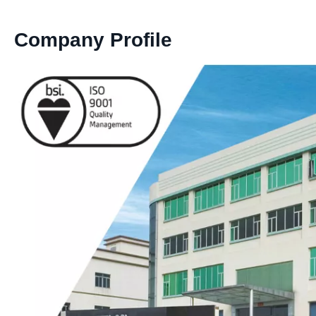
Company Profile