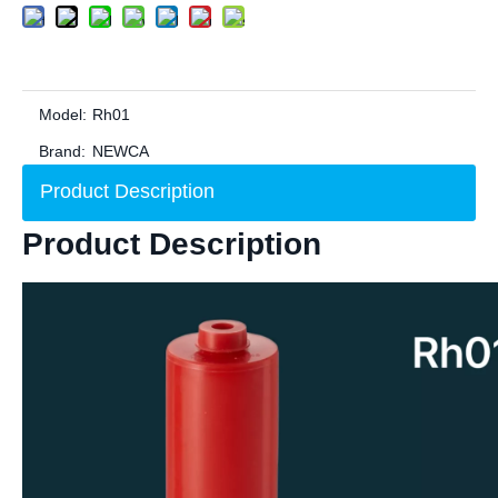
Model:
Rh01
Brand:
NEWCA
Product Description
Product Description