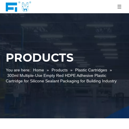
PRODUCTS
You are here:
Home
»
Products
»
Plastic Cartridges
»
300ml Multiple-Use Empty Red HDPE Adhesive Plastic
Cartridge for Silicone Sealant Packaging for Building Industry