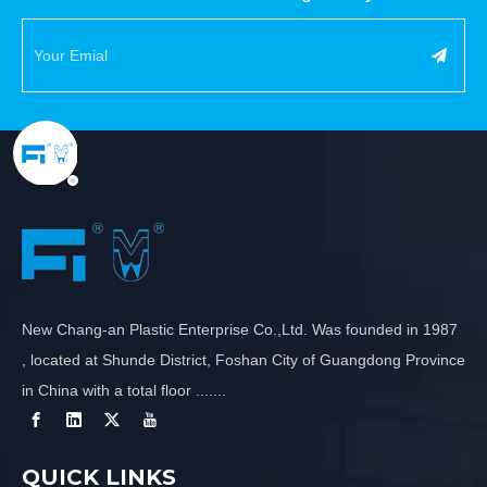
New Chang-an Plastic Enterprise Co.,Ltd. Was founded in 1987
, located at Shunde District, Foshan City of Guangdong Province
in China with a total floor .......
QUICK LINKS