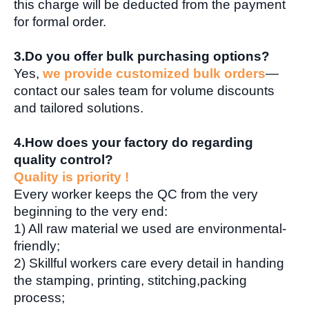
this charge will be deducted from the payment
for formal order.
3.Do you offer bulk purchasing options?
Yes,
we provide customized bulk orders
—
contact our sales team for volume discounts
and tailored solutions.
4.How does your factory do regarding
quality control?
Quality is priority !
Every worker keeps the QC from the very
beginning to the very end:
1) All raw material we used are environmental-
friendly;
2) Skillful workers care every detail in handing
the stamping, printing, stitching,packing
process;