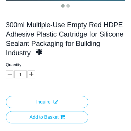
300ml Multiple-Use Empty Red HDPE
Adhesive Plastic Cartridge for Silicone
Sealant Packaging for Building
Industry
Quantity:
Inquire
Add to Basket