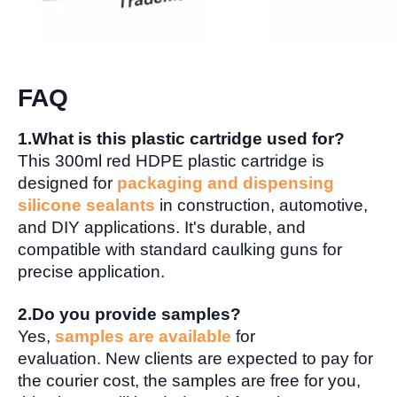
FAQ
1.What is this plastic cartridge used for?
This 300ml red HDPE plastic cartridge is
designed for
packaging and dispensing
silicone sealants
in construction, automotive,
and DIY applications. It's durable, and
compatible with standard caulking guns for
precise application.
2.Do you provide samples?
Yes,
samples are available
for
evaluation. New clients are expected to pay for
the courier cost, the samples are free for you,