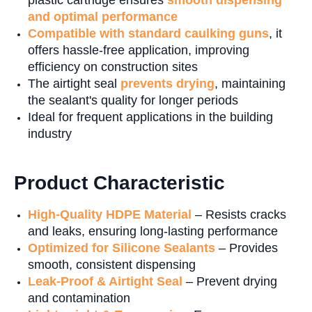
plastic cartridge ensures
smooth dispensing
and optimal performance
Compatible with standard caulking guns
, it
offers hassle-free application, improving
efficiency on construction sites
The airtight seal
prevents drying
, maintaining
the sealant's quality for longer periods
Ideal for frequent applications in the building
industry
Product Characteristic
High-Quality HDPE Material
– Resists cracks
and leaks, ensuring long-lasting performance
Optimized for Silicone Sealants
– Provides
smooth, consistent dispensing
Leak-Proof & Airtight Seal
– Prevent drying
and contamination