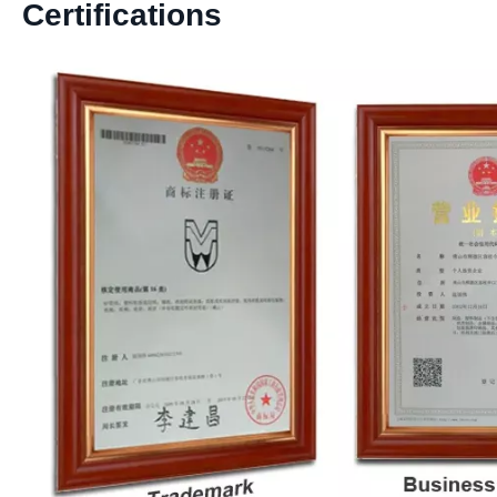
Certifications