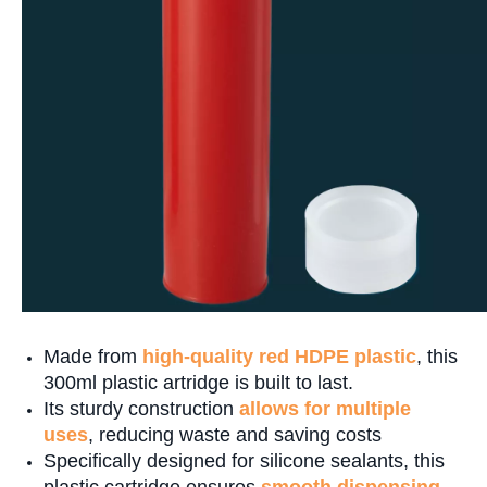
Made from
high-quality red HDPE plastic
, this
300ml plastic artridge is built to last.
Its sturdy construction
allows for multiple
uses
, reducing waste and saving costs
Specifically designed for silicone sealants, this