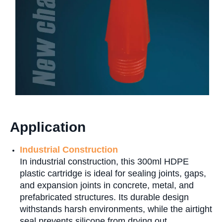
Application
Industrial Construction
In industrial construction, this 300ml HDPE
plastic cartridge is ideal for sealing joints, gaps,
and expansion joints in concrete, metal, and
prefabricated structures. Its durable design
withstands harsh environments, while the airtight
seal prevents silicone from drying out.