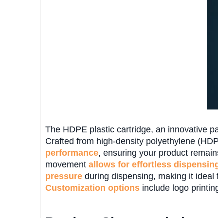
The HDPE plastic cartridge, an innovative pac
Crafted from high-density polyethylene (HDPE
performance
, ensuring your product remain
movement
allows for effortless dispensin
pressure
during dispensing, making it ideal 
Customization options
include logo printing