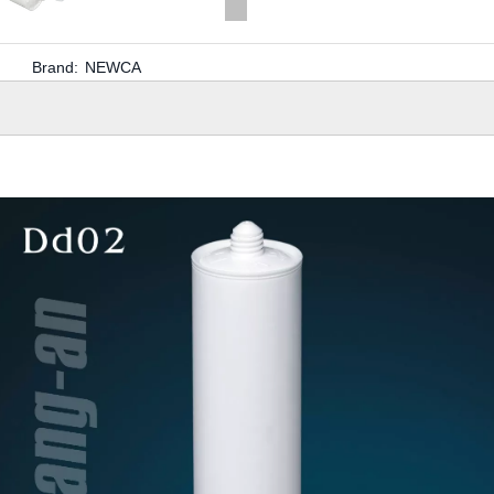
Brand:
NEWCA