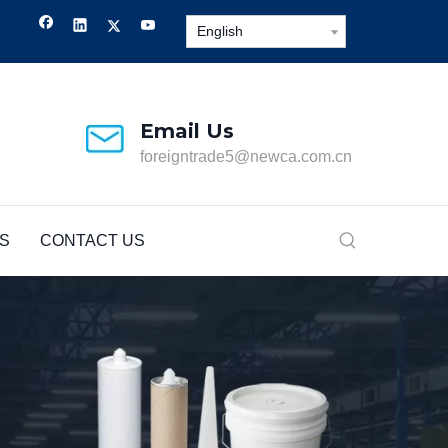
English
Email Us
foreigntrade5@newca.com.cn
S
CONTACT US