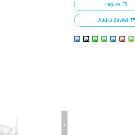
Inquire
Add to Basket