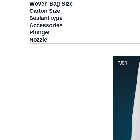
Woven Bag Size
Carton Size
Sealant type
Accessories
Plunger
Nozzle