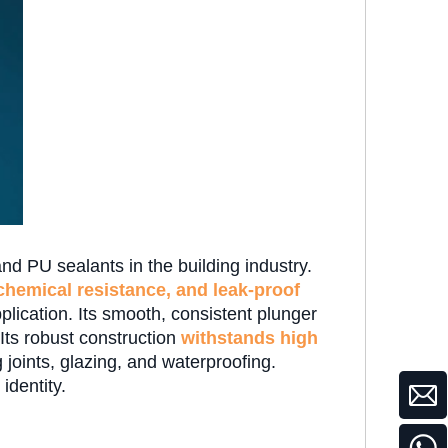
nd PU sealants in the building industry.
 chemical resistance, and leak-proof
ication. Its smooth, consistent plunger
 Its robust construction
withstands high
 joints, glazing, and waterproofing.
 identity.