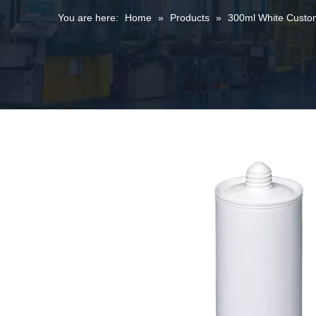
You are here:
Home
»
Products
»
300ml White Customi