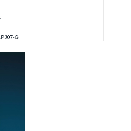
t
,PJ07-G