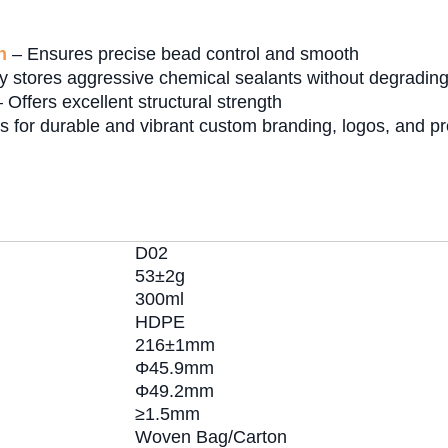
n
– Ensures precise bead control and smooth
y stores aggressive chemical sealants without degrading,
 Offers excellent structural strength
s for durable and vibrant custom branding, logos, and pr
D02
53±2g
300ml
HDPE
216±1mm
Φ45.9mm
Φ49.2mm
≥1.5mm
Woven Bag/Carton