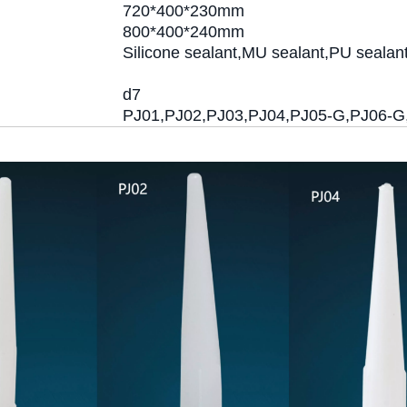
720*400*230mm
800*400*240mm
Silicone sealant,MU sealant,PU sealan
d7
PJ01,PJ02,PJ03,PJ04,PJ05-G,PJ06-G