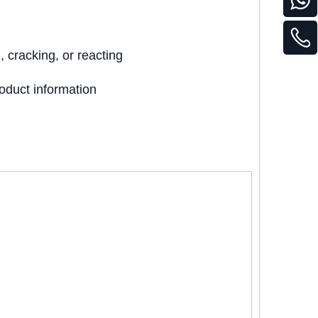
 cracking, or reacting
oduct information