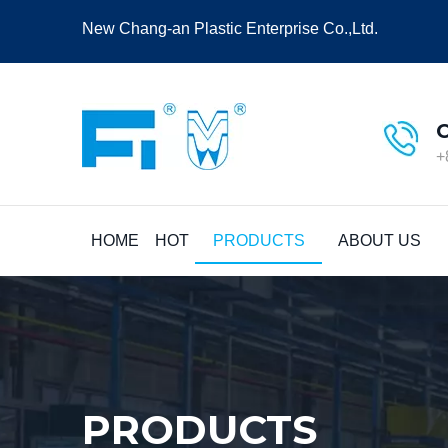
New Chang-an Plastic Enterprise Co.,Ltd.
+
HOME
HOT
PRODUCTS
ABOUT US
PRODUCTS