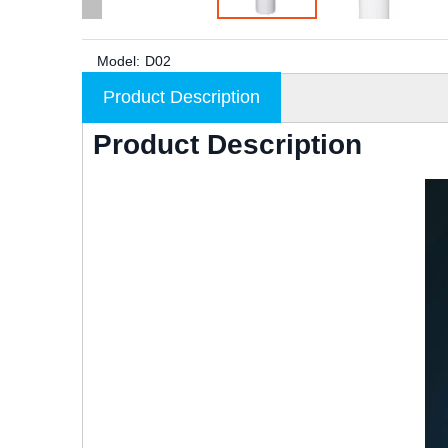
Model:
D02
Product Description
Product Description