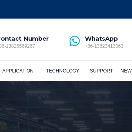
Contact Number
WhatsApp
86-13825569267
+86-13823413063
APPLICATION
TECHNOLOGY
SUPPORT
NEW