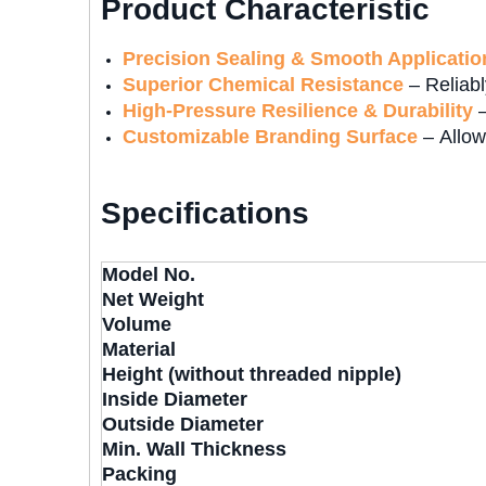
Product Characteristic
Precision Sealing & Smooth Applicatio
Superior Chemical Resistance
– Reliabl
High-Pressure Resilience & Durability
–
Customizable Branding Surface
– Allow
Specifications
Model No.
Net Weight
Volume
Material
Height (without threaded nipple)
Inside Diameter
Outside Diameter
Min. Wall Thickness
Packing