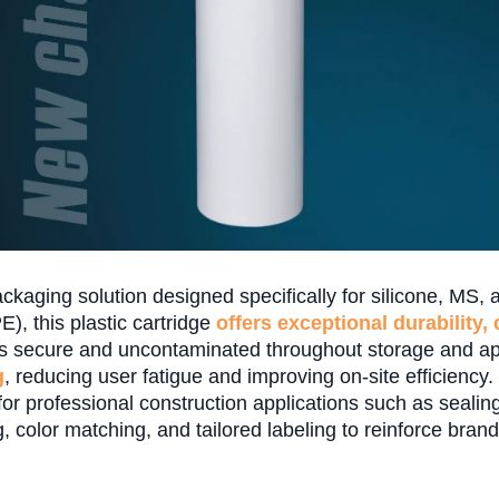
kaging solution designed specifically for silicone, MS, a
), this plastic cartridge
offers exceptional durability,
s secure and uncontaminated throughout storage and appl
g
, reducing user fatigue and improving on-site efficiency.
for professional construction applications such as sealing
, color matching, and tailored labeling to reinforce brand