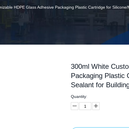
zable HDPE Glass Adhesive Packaging Plastic Cartridge for Silicone/M
300ml White Cust
Packaging Plastic 
Sealant for Buildin
Quantity: