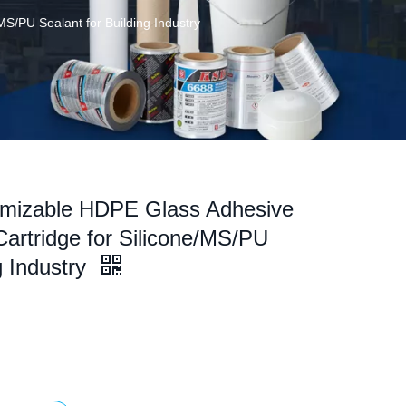
S/PU Sealant for Building Industry
omizable HDPE Glass Adhesive
Cartridge for Silicone/MS/PU
g Industry