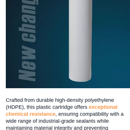
Crafted from durable high-density polyethylene
(HDPE), this plastic cartridge offers
exceptional
chemical resistance
, ensuring compatibility with a
wide range of industrial-grade sealants while
maintaining material integrity and preventing