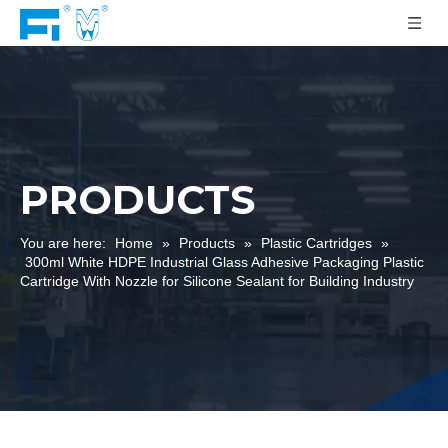
PRODUCTS
You are here:
Home
»
Products
»
Plastic Cartridges
»
300ml White HDPE Industrial Glass Adhesive Packaging Plastic
Cartridge With Nozzle for Silicone Sealant for Building Industry