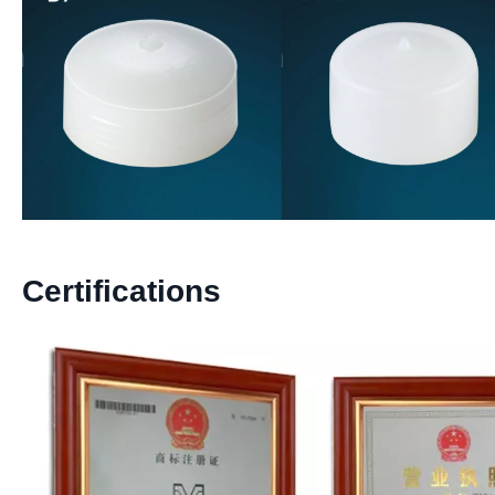
Certifications