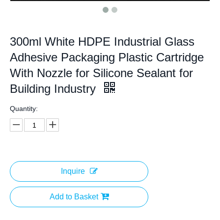
300ml White HDPE Industrial Glass
Adhesive Packaging Plastic Cartridge
With Nozzle for Silicone Sealant for
Building Industry
Quantity:
Inquire
Add to Basket