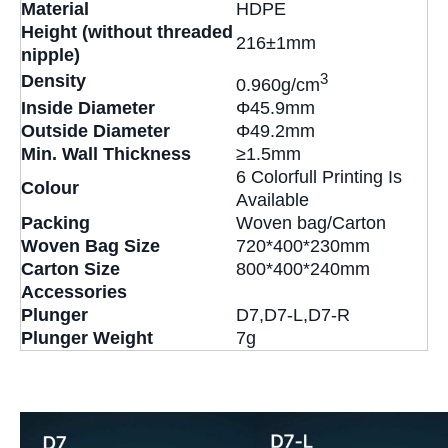
Material
HDPE
Height (without threaded
216±1mm
nipple)
3
Density
0.960g/cm
Inside Diameter
Φ45.9mm
Outside Diameter
Φ49.2mm
Min. Wall Thickness
≥1.5mm
6 Colorfull Printing Is
Colour
Available
Packing
Woven bag/Carton
Woven Bag Size
720*400*230mm
Carton Size
800*400*240mm
Accessories
Plunger
D7,D7-L,D7-R
Plunger Weight
7g