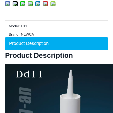
Model:
D11
Brand:
NEWCA
Product Description
Product Description