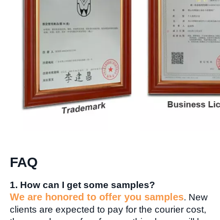
FAQ
1. How can I get some samples?
We are honored to offer you samples
. New
clients are expected to pay for the courier cost,