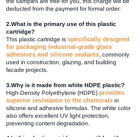
the samples are free for you, this charge will be
deducted from the payment for formal order.
2.
What is the primary use of this plastic
cartridge?
specifically designed
This plastic cartridge is
for packaging industrial-grade glass
adhesives and silicone sealants
, commonly
used in construction, glazing, and building
facade projects.
3.
Why is it made from white HDPE plastic?
provides
High-Density Polyethylene (HDPE)
superior resistance to the chemicals
in
silicone and adhesive formulas. The white color
also offers excellent UV light protection,
preventing content degradation.