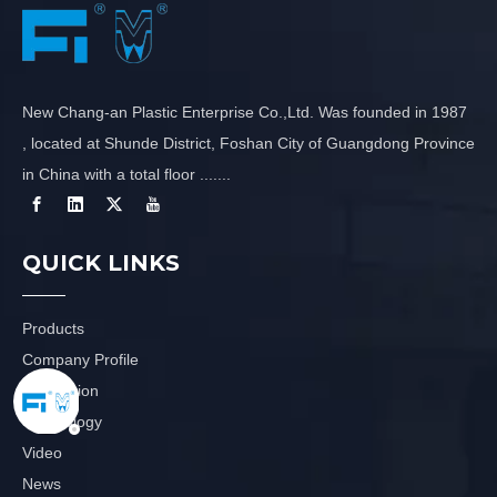
New Chang-an Plastic Enterprise Co.,Ltd. Was founded in 1987
, located at Shunde District, Foshan City of Guangdong Province
in China with a total floor .......
QUICK LINKS
Products
Company Profile
Application
Technology
Video
News