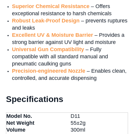
Superior Chemical Resistance
– Offers
exceptional resistance to harsh chemicals
Robust Leak-Proof Design
– prevents ruptures
and leaks
Excellent UV & Moisture Barrier
– Provides a
strong barrier against UV light and moisture
Universal Gun Compatibility
– Fully
compatible with all standard manual and
pneumatic caulking guns
Precision-engineered Nozzle
– Enables clean,
controlled, and accurate dispensing
Specifications
Model No.
D11
Net Weight
55±2g
Volume
300ml