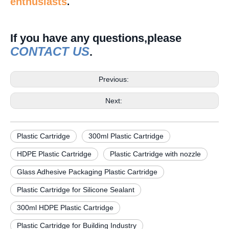
enthusiasts
.
If you have any questions,please
CONTACT US
.
Previous:
Next:
Plastic Cartridge
300ml Plastic Cartridge
HDPE Plastic Cartridge
Plastic Cartridge with nozzle
Glass Adhesive Packaging Plastic Cartridge
Plastic Cartridge for Silicone Sealant
300ml HDPE Plastic Cartridge
Plastic Cartridge for Building Industry