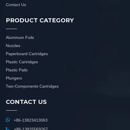
Contact Us
PRODUCT CATEGORY
Aluminum Foils
Nozzles
Paperboard Cartridges
Plastic Cartridges
Plastic Pails
Plungers
Two-Components Cartridges
CONTACT US

+86-13823413063

+86-13825569267