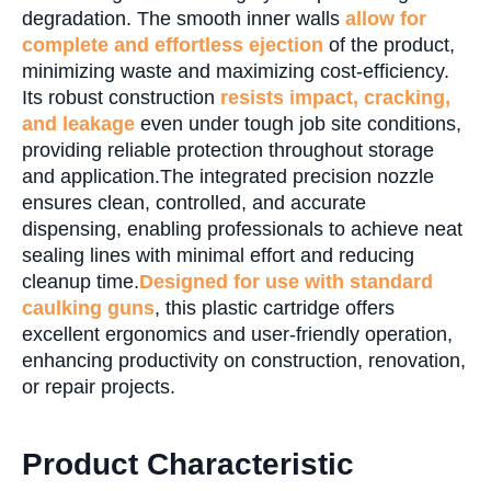
degradation. The smooth inner walls
allow for
complete and effortless ejection
of the product,
minimizing waste and maximizing cost-efficiency.
Its robust construction
resists impact, cracking,
and leakage
even under tough job site conditions,
providing reliable protection throughout storage
and application.The integrated precision nozzle
ensures clean, controlled, and accurate
dispensing, enabling professionals to achieve neat
sealing lines with minimal effort and reducing
cleanup time.
Designed for use with standard
caulking guns
, this plastic cartridge offers
excellent ergonomics and user-friendly operation,
enhancing productivity on construction, renovation,
or repair projects.
Product Characteristic