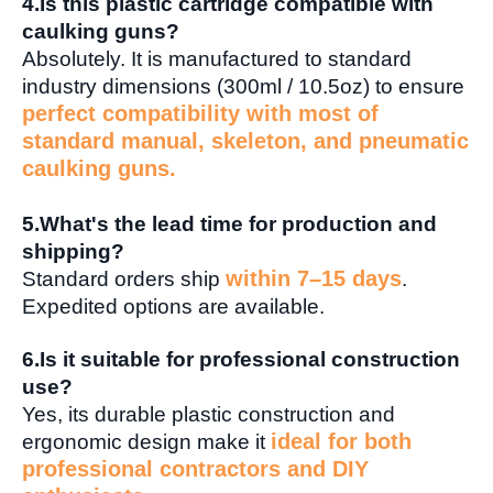
4.
Is this plastic cartridge compatible with
caulking guns?
Absolutely. It is manufactured to standard
industry dimensions (300ml / 10.5oz) to ensure
perfect compatibility with most of
standard manual, skeleton, and pneumatic
caulking guns.
5.
What's the lead time for production and
shipping?
within 7–15 days
Standard orders ship
.
Expedited options are available.
6.
Is it suitable for professional construction
use?
Yes, its durable plastic construction and
ideal for both
ergonomic design make it
professional contractors and DIY