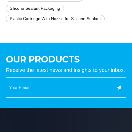
Silicone Sealant Packaging
Plastic Cartridge With Nozzle for Silicone Sealant
OUR PRODUCTS
Receive the latest news and insights to your inbox.