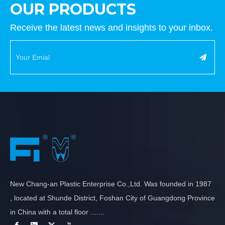
OUR PRODUCTS
Receive the latest news and insights to your inbox.
New Chang-an Plastic Enterprise Co.,Ltd. Was founded in 1987
, located at Shunde District, Foshan City of Guangdong Province
in China with a total floor .......