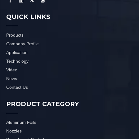
QUICK LINKS
Products
Company Profile
Application
Technology
Video
News
Contact Us
PRODUCT CATEGORY
Aluminum Foils
Nozzles