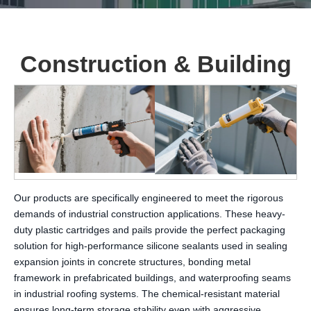
Construction & Building
Our products are specifically engineered to meet the rigorous
demands of industrial construction applications. These heavy-
duty plastic cartridges and pails provide the perfect packaging
solution for high-performance silicone sealants used in sealing
expansion joints in concrete structures, bonding metal
framework in prefabricated buildings, and waterproofing seams
in industrial roofing systems. The chemical-resistant material
ensures long-term storage stability even with aggressive