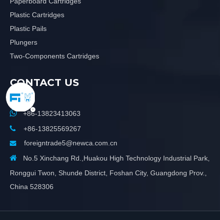
Paperboard Cartridges
Plastic Cartridges
Plastic Pails
Plungers
Two-Components Cartridges
CONTACT US

+86-13823413063

+86-13825569267
foreigntrade5@newca.com.cn


No.5 Xinchang Rd.,Huakou High Technology Industrial Park,
Ronggui Twon, Shunde District, Foshan City, Guangdong Prov.,
China 528306