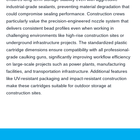
industrial-grade sealants, preventing material degradation that
could compromise sealing performance. Construction crews
particularly value the precision-engineered nozzle system that
delivers consistent bead profiles even when working in
challenging environments like high-rise construction sites or
underground infrastructure projects. The standardized plastic
cartridge dimensions ensure compatibility with all professional-
grade caulking guns, significantly improving workflow efficiency
on large-scale projects such as power plants, manufacturing
facilities, and transportation infrastructure. Additional features
like UV-resistant packaging and impact-resistant construction
make these cartridges suitable for outdoor storage at
construction sites.