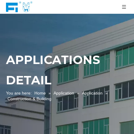
APPLICATIONS
DETAIL
You are here:
Home
»
Application
»
Application
»
Construction & Building