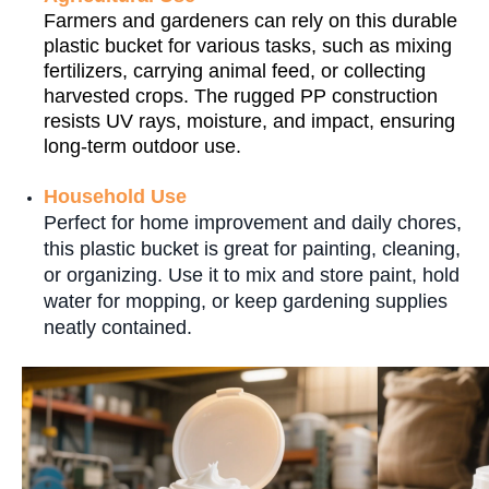
Farmers and gardeners can rely on this durable
plastic bucket for various tasks, such as mixing
fertilizers, carrying animal feed, or collecting
harvested crops. The rugged PP construction
resists UV rays, moisture, and impact, ensuring
long-term outdoor use.
Household Use
Perfect for home improvement and daily chores,
this plastic bucket is great for painting, cleaning,
or organizing. Use it to mix and store paint, hold
water for mopping, or keep gardening supplies
neatly contained.