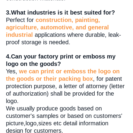
3.What industries is it best suited for?
Perfect for
construction, painting,
agriculture, automotive, and general
industrial
applications where durable, leak-
proof storage is needed.
4.Can your factory print or emboss my
logo on the goods?
Yes,
we can print or emboss the logo on
the goods or their packing box
, for patent
protection purpose, a letter of attorney (letter
of authorization) shall be provided for the
logo.
We usually produce goods based on
customer's samples or based on customers'
picture,logo,sizes etc detail information
design for customers.