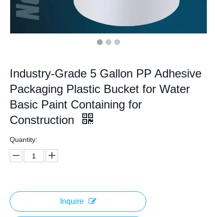
Industry-Grade 5 Gallon PP Adhesive
Packaging Plastic Bucket for Water
Basic Paint Containing for
Construction
Quantity:
Inquire