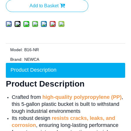
Add to Basket
Model:
B16-NR
Brand:
NEWCA
Product Description
Product Description
Crafted from
high-quality polypropylene (PP)
,
this 5-gallon plastic bucket is built to withstand
tough industrial environments
Its robust design
resists cracks, leaks, and
corrosion
, ensuring long-lasting performance