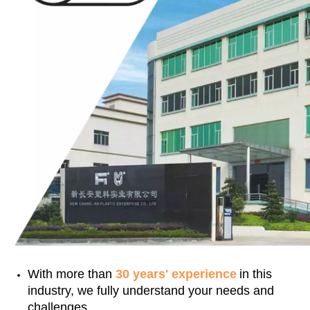
With more than
30 years' experience
in this
industry, we fully understand your needs and
challenges.