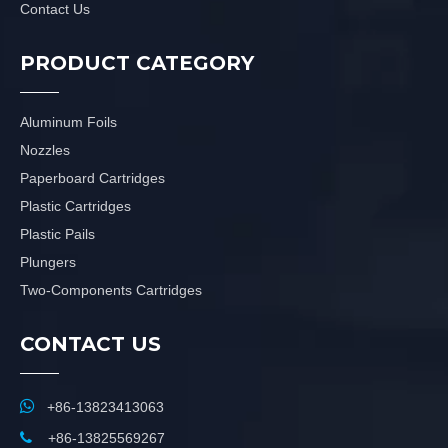
Contact Us
PRODUCT CATEGORY
Aluminum Foils
Nozzles
Paperboard Cartridges
Plastic Cartridges
Plastic Pails
Plungers
Two-Components Cartridges
CONTACT US

+86-13823413063

+86-13825569267