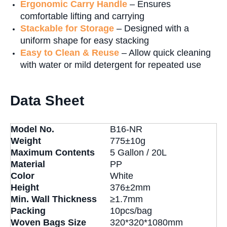
Ergonomic Carry Handle
– Ensures
comfortable lifting and carrying
S
tackable for Storage
– Designed with a
uniform shape for easy stacking
Easy to Clean & Reuse
– Allow quick cleaning
with water or mild detergent for repeated use
Data Sheet
Model No.
B16-NR
Weight
775±10g
Maximum Contents
5 Gallon / 20L
Material
PP
Color
White
Height
376±2mm
Min. Wall Thickness
≥1.7mm
Packing
10pcs/bag
Woven Bags Size
320*320*1080mm