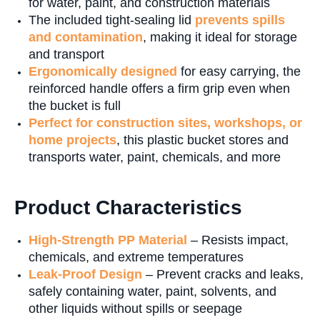
for water, paint, and construction materials
The included tight-sealing lid
prevents spills
and contamination
, making it ideal for storage
and transport
Ergonomically designed
for easy carrying, the
reinforced handle offers a firm grip even when
the bucket is full
P
erfect for construction sites, workshops, or
home projects
, this plastic bucket stores and
transports water, paint, chemicals, and more
Product Characteristics
High-Strength PP Material
– Resists impact,
chemicals, and extreme temperatures
Leak-Proof Design
– Prevent cracks and leaks,
safely containing water, paint, solvents, and
other liquids without spills or seepage