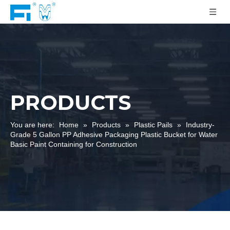
PRODUCTS
You are here:
Home
»
Products
»
Plastic Pails
»
Industry-
Grade 5 Gallon PP Adhesive Packaging Plastic Bucket for Water
Basic Paint Containing for Construction