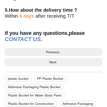
5.How about the delivery time ?
Within
8 days
after receiving T/T.
If you have any questions,please
CONTACT US
.
Previous:
Next:
plastic bucket
PP Plastic Bucket
Adhesive Packaging Plastic Bucket
Plastic Bucket for Water Basic Paint
Plastic Bucket for Construction
Adhesive Packaging