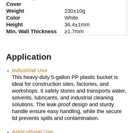
Cover
Weight
230±10g
Color
White
Height
36.4±1mm
Min. Wall Thickness
≥1.7mm
Application
Industrial Use
This heavy-duty 5-gallon PP plastic bucket is
ideal for construction sites, factories, and
workshops. It safely stores and transports water,
solvents, lubricants, and industrial cleaning
solutions. The leak-proof design and sturdy
handle ensure easy handling, while the secure
lid prevents spills and contamination.
Agricultural Use