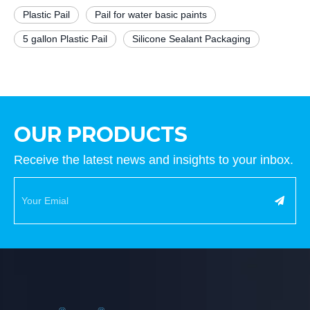
Plastic Pail
Pail for water basic paints
5 gallon Plastic Pail
Silicone Sealant Packaging
OUR PRODUCTS
Receive the latest news and insights to your inbox.