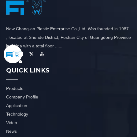
New Chang-an Plastic Enterprise Co.,Ltd. Was founded in 1987
, located at Shunde District, Foshan City of Guangdong Province
in China with a total floor .......
QUICK LINKS
Products
Company Profile
Application
Technology
Video
News