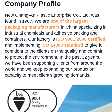
Company Profile
New Chang-An Plastic Enterprise Co., Ltd. was
found in 1987. We are
one of the largest
packaging manufacturers
in China specializing in
industrial chemicals and adhesive packing and
containers. Our factory is
ISO 9001:2000 certified
and implementing
ISO 14000 standard
to give full
confident to the clients on the quality and commit
to protect the environment. In the past 32 years,
we have been supporting clients from around the
world and we keep expanding our production
capacity to meet client's growing demands.