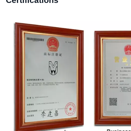
Certifications