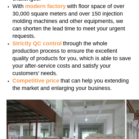
With
modern factory
with floor space of over
30,000 square meters and over 150 injection
molding machines and other equipments, we
can shorten the lead time to meet your urgent
requests.
Strictly QC control
through the whole
production process to ensure the excellent
quality of products for you, which is able to save
your after-service costs and satisfy your
customers' needs.
Competitive price
that can help you extending
the market and enlarging your business.