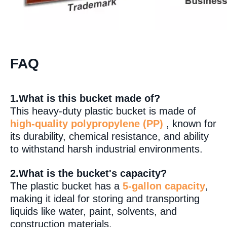
FAQ
1.What is this bucket made of?
This heavy-duty plastic bucket is made of
high-quality polypropylene (PP)
, known for
its durability, chemical resistance, and ability
to withstand harsh industrial environments.
2.What is the bucket's capacity?
The plastic bucket has a
5-gallon capacity
,
making it ideal for storing and transporting
liquids like water, paint, solvents, and
construction materials.