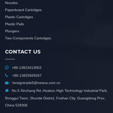
Nozzles
Paperboard Cartridges
Plastic Cartridges
Plastic Pails
Plungers
Two-Components Cartridges
CONTACT US

+86-13823413063

+86-13825569267
foreigntrade5@newca.com.cn


No.5 Xinchang Rd.,Huakou High Technology Industrial Park,
Ronggui Twon, Shunde District, Foshan City, Guangdong Prov.,
China 528306