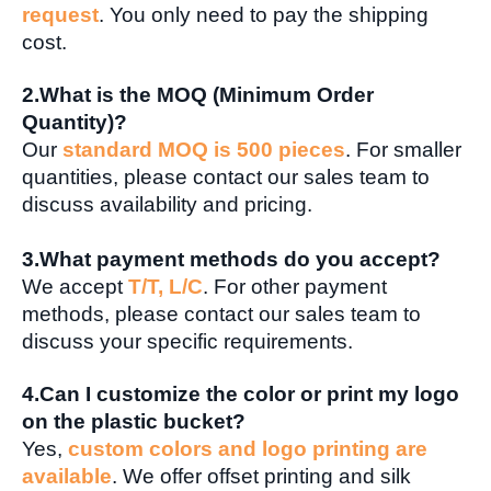
request
. You only need to pay the shipping
cost.
2.What is the MOQ (Minimum Order
Quantity)?
Our
standard MOQ is 500 pieces
. For smaller
quantities, please contact our sales team to
discuss availability and pricing.
3.What payment methods do you accept?
We accept
T/T, L/C
. For other payment
methods, please contact our sales team to
discuss your specific requirements.
4.Can I customize the color or print my logo
on the plastic bucket?
Yes,
custom colors and logo printing are
available
. We offer offset printing and silk