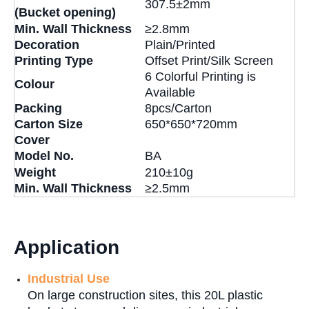
307.5±2mm
(Bucket opening)
Min. Wall Thickness
≥2.8mm
Decoration
Plain/Printed
Printing Type
Offset Print/Silk Screen
6 Colorful Printing is
Colour
Available
P
acking
8pcs/Carton
Carton Size
650*650*720mm
Cover
Model No.
BA
Weight
210±10g
Min. Wall Thickness
≥2.5mm
Application
Industrial Use
On large construction sites, this 20L plastic