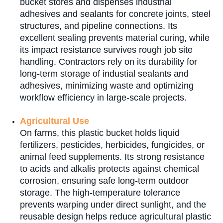
bucket stores and dispenses industrial
adhesives and sealants for concrete joints, steel
structures, and pipeline connections. Its
excellent sealing prevents material curing, while
its impact resistance survives rough job site
handling. Contractors rely on its durability for
long-term storage of industial sealants and
adhesives, minimizing waste and optimizing
workflow efficiency in large-scale projects.
Agricultural Use
On farms, this plastic bucket holds liquid
fertilizers, pesticides, herbicides, fungicides, or
animal feed supplements. Its strong resistance
to acids and alkalis protects against chemical
corrosion, ensuring safe long-term outdoor
storage. The high-temperature tolerance
prevents warping under direct sunlight, and the
reusable design helps reduce agricultural plastic