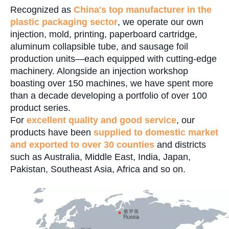
Recognized as
China's top manufacturer
in the
plastic packaging sector
, we operate our own
injection, mold, printing, paperboard cartridge,
aluminum collapsible tube, and sausage foil
production units—each equipped with cutting-edge
machinery. Alongside an injection workshop
boasting over 150 machines, we have spent more
than a decade developing a portfolio of over 100
product series.
For
excellent quality and good service
, our
products have been
supplied to domestic market
and exported to over 30 counties
and districts
such as Australia, Middle East, India, Japan,
Pakistan, Southeast Asia, Africa and so on.