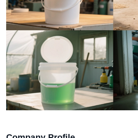
Company Profile