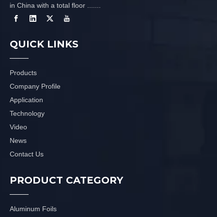
in China with a total floor .......
QUICK LINKS
Products
Company Profile
Application
Technology
Video
News
Contact Us
PRODUCT CATEGORY
Aluminum Foils