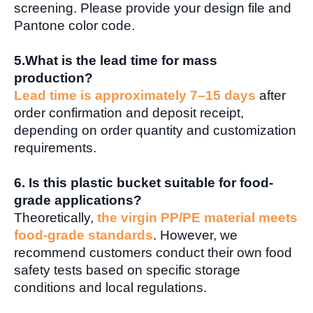
screening. Please provide your design file and
Pantone color code.
5.What is the lead time for mass
production?
Lead time is approximately 7–15 days
after
order confirmation and deposit receipt,
depending on order quantity and customization
requirements.
6. Is this plastic bucket suitable for food-
grade applications?
Theoretically,
the virgin PP/PE material meets
food-grade standards
. However, we
recommend customers conduct their own food
safety tests based on specific storage
conditions and local regulations.