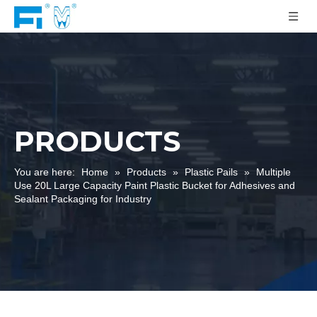
PRODUCTS
You are here:
Home
»
Products
»
Plastic Pails
»
Multiple
Use 20L Large Capacity Paint Plastic Bucket for Adhesives and
Sealant Packaging for Industry