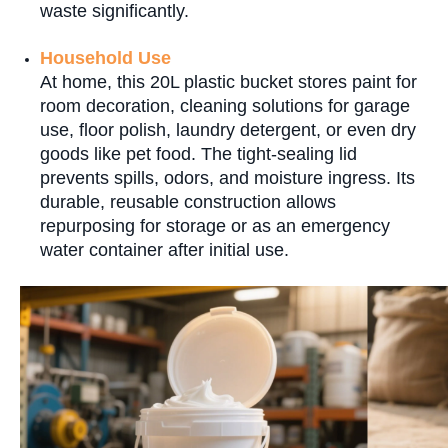
waste significantly.
Household Use
At home, this 20L plastic bucket stores paint for
room decoration, cleaning solutions for garage
use, floor polish, laundry detergent, or even dry
goods like pet food. The tight-sealing lid
prevents spills, odors, and moisture ingress. Its
durable, reusable construction allows
repurposing for storage or as an emergency
water container after initial use.