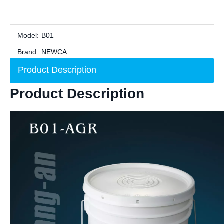
Model:
B01
Brand:
NEWCA
Product Description
Product Description