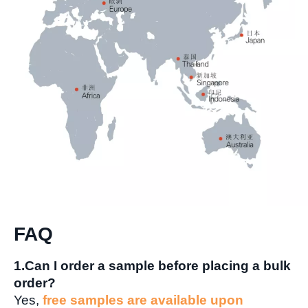
FAQ
1.Can I order a sample before placing a bulk
order?
Yes,
free samples are available upon