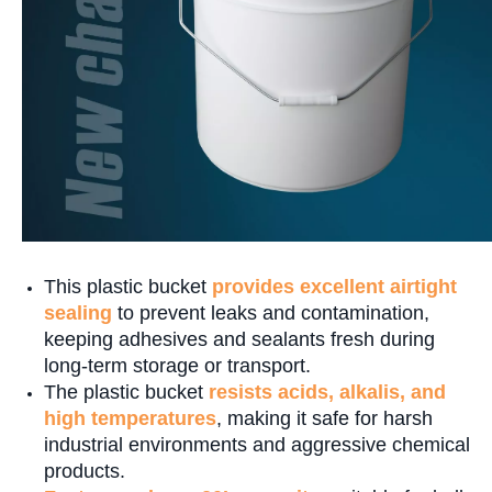
This plastic bucket
provides excellent airtight
sealing
to prevent leaks and contamination,
keeping adhesives and sealants fresh during
long-term storage or transport.
The plastic bucket
resists acids, alkalis, and
high temperatures
, making it safe for harsh
industrial environments and aggressive chemical
products.