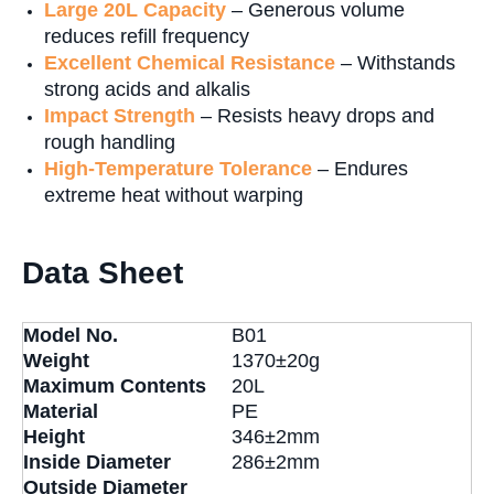
Large 20L Capacity
– Generous volume
reduces refill frequency
Excellent Chemical Resistance
– Withstands
strong acids and alkalis
Impact Strength
– Resists heavy drops and
rough handling
High-Temperature Tolerance
– Endures
extreme heat without warping
Data Sheet
Model No.
B01
Weight
1370±20g
Maximum Contents
20L
Material
PE
Height
346±2mm
Inside Diameter
286±2mm
Outside Diameter