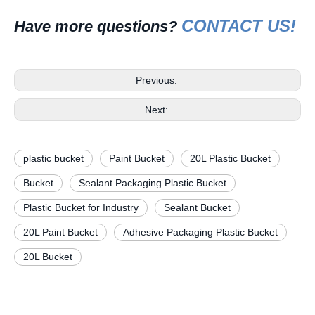
CONTACT US!
H
ave more questions?
Previous:
Next:
plastic bucket
Paint Bucket
20L Plastic Bucket
Bucket
Sealant Packaging Plastic Bucket
Plastic Bucket for Industry
Sealant Bucket
20L Paint Bucket
Adhesive Packaging Plastic Bucket
20L Bucket