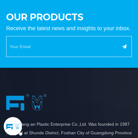
OUR PRODUCTS
Receive the latest news and insights to your inbox.
New Chang-an Plastic Enterprise Co.,Ltd. Was founded in 1987
, located at Shunde District, Foshan City of Guangdong Province