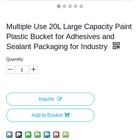
Multiple Use 20L Large Capacity Paint
Plastic Bucket for Adhesives and
Sealant Packaging for Industry
Quantity:
Inquire
Add to Basket