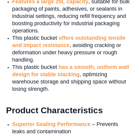
Features a large 20L capacity
, suitable for bulk
packaging of paints, adhesives, or sealants in
industrial settings, reducing refill frequency and
boosting productivity for industrial packaging
operations.
This plastic bucket
offers outstanding tensile
and impact resistance
, avoiding cracking or
deformation under heavy pressure or rough
handling.
This plastic bucket
has a smooth, uniform wall
design for stable stacking
, optimizing
warehouse storage and shipping space without
losing strength.
Product Characteristics
Superior Sealing Performance
– Prevents
leaks and contamination