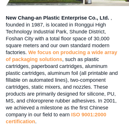
New Chang-an Plastic Enterprise Co., Ltd.
,
founded in 1987, is located in Ronggui High
Technology Industrial Park, Shunde District,
Foshan City with a total floor space of 30,000
square meters and our own standard modern
factories.
We focus on producing a wide array
of packaging solutions
, such as plastic
cartridges, paperboard cartridges, aluminum
plastic cartridges, aluminum foil (all printable and
fillable on automated lines), two-component
cartridges, static mixers, and nozzles. These
products are primarily designed for silicone, PU,
MS, and chloroprene rubber adhesives. In 2001,
we achieved a milestone as the first Chinese
company in our field to earn
ISO 9001:2000
certification
.