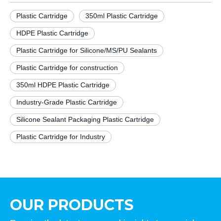
Plastic Cartridge
350ml Plastic Cartridge
HDPE Plastic Cartridge
Plastic Cartridge for Silicone/MS/PU Sealants
Plastic Cartridge for construction
350ml HDPE Plastic Cartridge
Industry-Grade Plastic Cartridge
Silicone Sealant Packaging Plastic Cartridge
Plastic Cartridge for Industry
OUR PRODUCTS