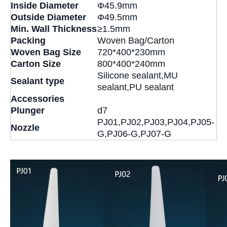
Inside Diameter
Φ45.9mm
Outside Diameter
Φ49.5mm
Min. Wall Thickness
≥1.5mm
Packing
Woven Bag/Carton
Woven Bag Size
720*400*230mm
Carton Size
800*400*240mm
Silicone sealant,MU
Sealant type
sealant,PU sealant
Accessories
Plunger
d7
PJ01,PJ02,PJ03,PJ04,PJ05-
Nozzle
G,PJ06-G,PJ07-G