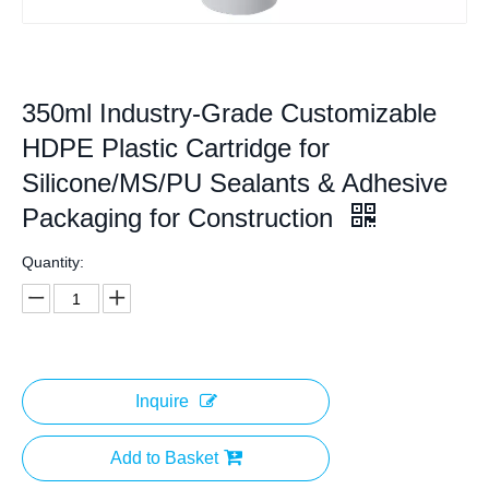
350ml Industry-Grade Customizable
HDPE Plastic Cartridge for
Silicone/MS/PU Sealants & Adhesive
Packaging for Construction
Quantity:
Inquire
Add to Basket