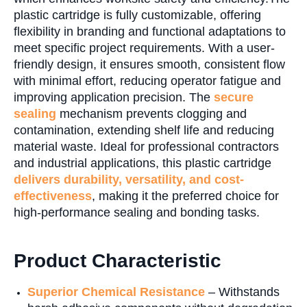
plastic cartridge is fully customizable, offering
flexibility in branding and functional adaptations to
meet specific project requirements. With a user-
friendly design, it ensures smooth, consistent flow
with minimal effort, reducing operator fatigue and
improving application precision. The
secure
sealing
mechanism prevents clogging and
contamination, extending shelf life and reducing
material waste. Ideal for professional contractors
and industrial applications, this plastic cartridge
delivers durability, versatility, and cost-
effectiveness
, making it the preferred choice for
high-performance sealing and bonding tasks.
Product Characteristic
Superior Chemical Resistance
– Withstands