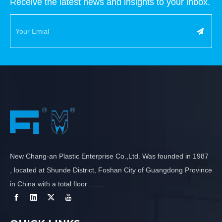
Receive the latest news and insights to your inbox.
New Chang-an Plastic Enterprise Co.,Ltd. Was founded in 1987
, located at Shunde District, Foshan City of Guangdong Province
in China with a total floor .......