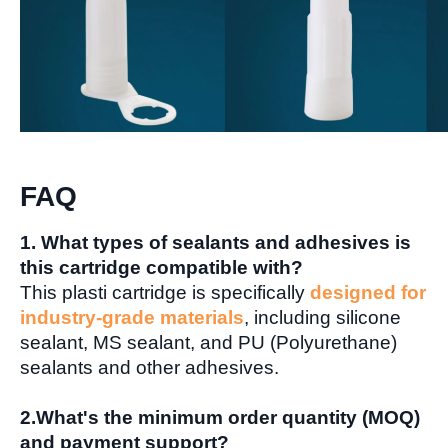
FAQ
1. What types of sealants and adhesives is
this cartridge compatible with?
This plasti cartridge is specifically
designed for
industry-grade materials
, including silicone
sealant, MS sealant, and PU (Polyurethane)
sealants and other adhesives.
2.
What's the minimum order quantity (MOQ)
and payment support
?