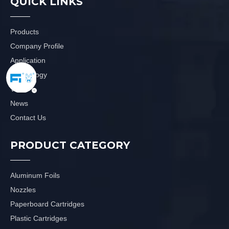
QUICK LINKS
Products
Company Profile
Application
Technology
Video
News
Contact Us
PRODUCT CATEGORY
Aluminum Foils
Nozzles
Paperboard Cartridges
Plastic Cartridges