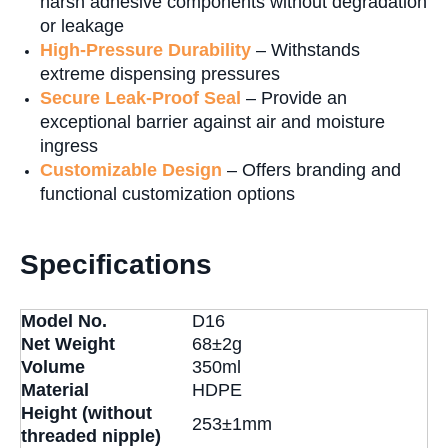
harsh adhesive components without degradation
or leakage
High-Pressure Durability
– Withstands
extreme dispensing pressures
Secure Leak-Proof Seal
– Provide an
exceptional barrier against air and moisture
ingress
Customizable Design
– Offers branding and
functional customization options
Specifications
Model No.
D16
Net Weight
68±2g
Volume
350ml
Material
HDPE
Height (without
253±1mm
threaded nipple)