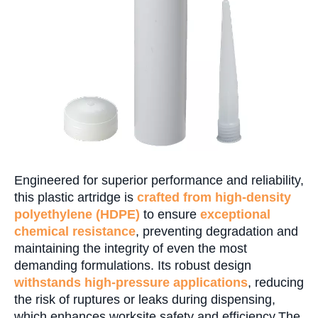
Engineered for superior performance and reliability,
this plastic artridge is
crafted from high-density
polyethylene (HDPE)
to ensure
exceptional
chemical resistance
, preventing degradation and
maintaining the integrity of even the most
demanding formulations. Its robust design
withstands high-pressure applications
, reducing
the risk of ruptures or leaks during dispensing,
which enhances worksite safety and efficiency.The