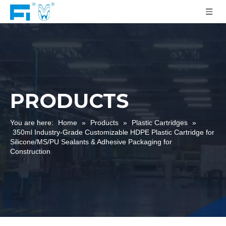
PRODUCTS
You are here:
Home
»
Products
»
Plastic Cartridges
»
350ml Industry-Grade Customizable HDPE Plastic Cartridge for
Silicone/MS/PU Sealants & Adhesive Packaging for
Construction