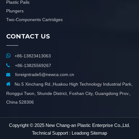
Plastic Pails
Plungers
Two-Components Cartridges
CONTACT US

+86-13823413063

+86-13825569267
foreigntrade5@newca.com.cn


No.5 Xinchang Rd.,Huakou High Technology Industrial Park,
Ronggui Twon, Shunde District, Foshan City, Guangdong Prov.,
China 528306
​Copyright © 2025 New Chang-an Plastic Enterprise Co.,Ltd.
Technical Support :
Leadong
Sitemap