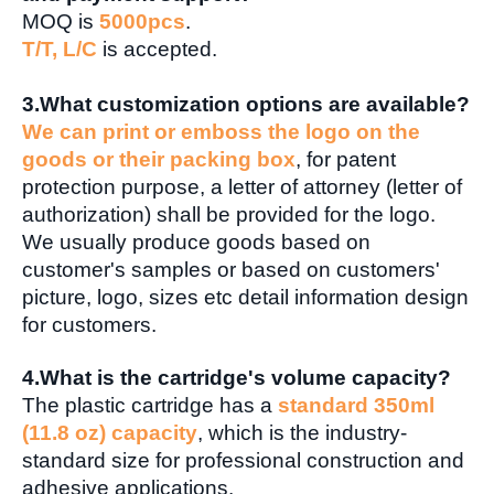
MOQ is
5000pcs
.
T/T, L/C
is accepted.
3.
What customization options are available?
We can print or emboss the logo on the
goods or their packing box
, for patent
protection purpose, a letter of attorney (letter of
authorization) shall be provided for the logo.
We usually produce goods based on
customer's samples or based on customers'
picture, logo, sizes etc detail information design
for customers.
4.What is the cartridge's volume capacity?
The plastic cartridge has a
standard 350ml
(11.8 oz) capacity
, which is the industry-
standard size for professional construction and
adhesive applications.