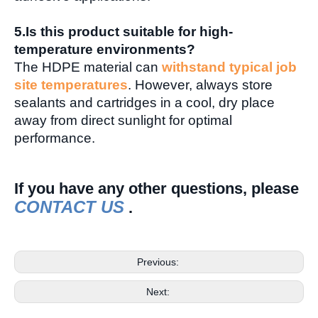
5.
Is this product suitable for high-
temperature environments?
The HDPE material can
withstand typical job
site temperatures
. However, always store
sealants and cartridges in a cool, dry place
away from direct sunlight for optimal
performance.
I
f you have any other questions, please
CONTACT US
.
Previous:
Next: