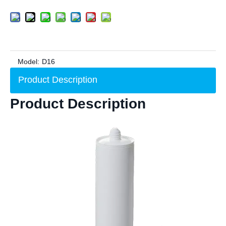
Model:
D16
Product Description
Product Description