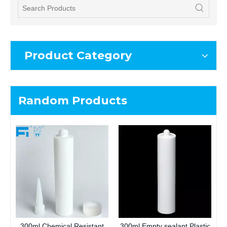
Product Category
Random Products
300ml Chemical Resistant
300ml Empty sealant Plastic