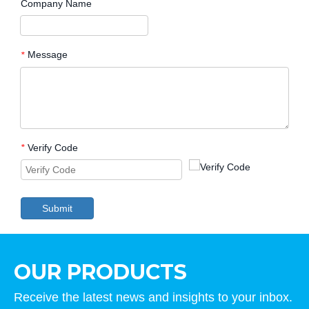
Company Name
Message
*
Verify Code
*
Submit
OUR PRODUCTS
Receive the latest news and insights to your inbox.