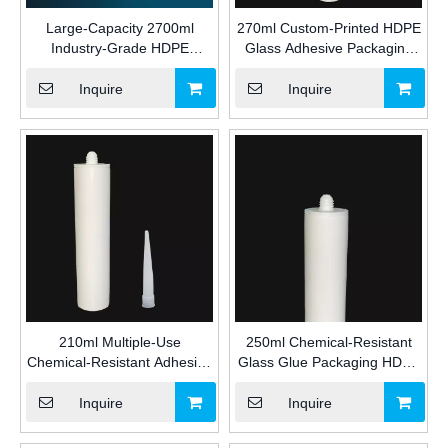
Large-Capacity 2700ml
270ml Custom-Printed HDPE
Industry-Grade HDPE
Glass Adhesive Packaging
Adhesive Packaging Plastic
Plastic Cartridge for Industrial
Cartridge for Silicone/MS/PU
Silicone/MS/PU Sealant with
Inquire
Inquire
Sealant for Construction
Nozzle and Plunger for
Construction
210ml Multiple-Use
250ml Chemical-Resistant
Chemical-Resistant Adhesive
Glass Glue Packaging HDPE
Packaging HDPE Plastic
Empty Plastic Cartridge for
Cartridge for Industrial
Industrial Silicone/MS/PU
Inquire
Inquire
Silicone/MS/PU Sealant for
Sealant for Construction
Construction