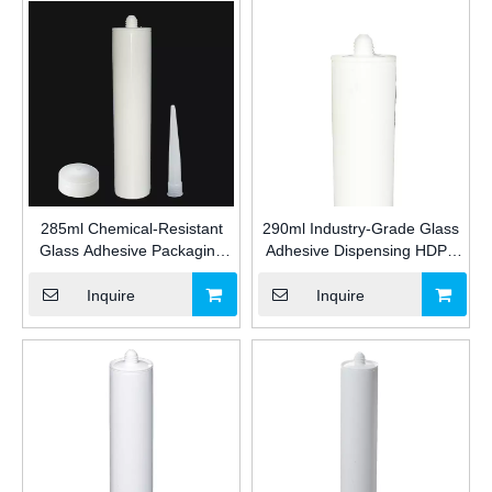
285ml Chemical-Resistant
290ml Industry-Grade Glass
Glass Adhesive Packaging
Adhesive Dispensing HDPE
HDPE Plastic Cartridge for
Plastic Cartridge for
Industrial Silicone/MS/PU
Silicone/MS/PU Sealant
Inquire
Inquire
Sealant with IML for
Packaging for Construction
Construction