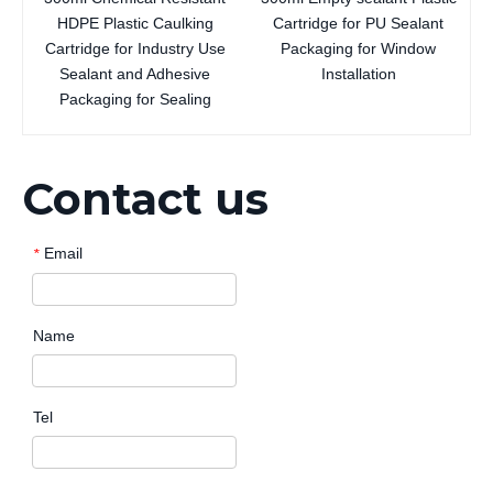
HDPE Plastic Caulking
Cartridge for PU Sealant
Cartridge for Industry Use
Packaging for Window
Sealant and Adhesive
Installation
Packaging for Sealing
Contact us
Email
*
Name
Tel