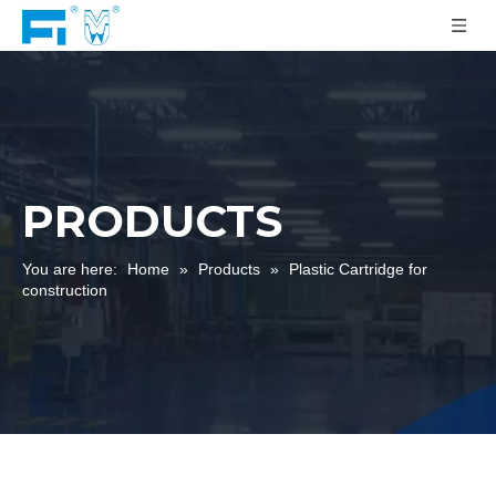
PRODUCTS
You are here:
Home
»
Products
»
Plastic Cartridge for
construction