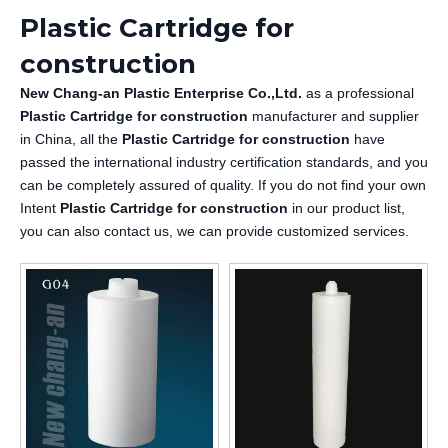
Plastic Cartridge for
construction
New Chang-an Plastic Enterprise Co.,Ltd.
as a professional
Plastic Cartridge for construction
manufacturer and supplier
in China, all the
Plastic Cartridge for construction
have
passed the international industry certification standards, and you
can be completely assured of quality. If you do not find your own
Intent
Plastic Cartridge for construction
in our product list,
you can also contact us, we can provide customized services.