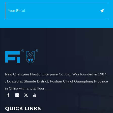
New Chang-an Plastic Enterprise Co.,Ltd. Was founded in 1987
, located at Shunde District, Foshan City of Guangdong Province
in China with a total floor .......
QUICK LINKS