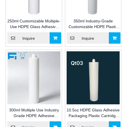
250ml Customizable Multiple-
350ml Industry-Grade
Use HDPE Glass Adhesive
Customizable HDPE Plastic
Packaging Plastic Cartridge
Cartridge for Silicone/MS/PU
for Industrial Silicone/MS/PU
Sealants & Adhesive
Inquire
Inquire
Sealant for Construction
Packaging for Construction
300ml Multiple Use Industry
10.5oz HDPE Glass Adhesive
Grade HDPE Adhesive
Packaging Plastic Cartridge
Packaging Plastic Cartridge
for silicone sealant for