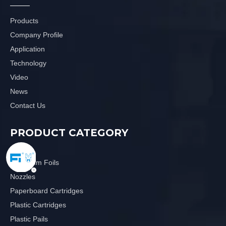
Products
Company Profile
Application
Technology
Video
News
Contact Us
PRODUCT CATEGORY
Aluminum Foils
Nozzles
Paperboard Cartridges
Plastic Cartridges
Plastic Pails