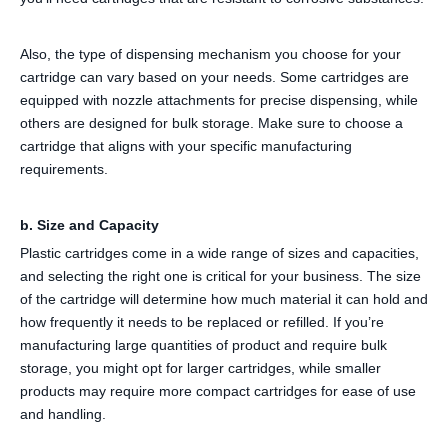
Also, the type of dispensing mechanism you choose for your
cartridge can vary based on your needs. Some cartridges are
equipped with nozzle attachments for precise dispensing, while
others are designed for bulk storage. Make sure to choose a
cartridge that aligns with your specific manufacturing
requirements.
b. Size and Capacity
Plastic cartridges come in a wide range of sizes and capacities,
and selecting the right one is critical for your business. The size
of the cartridge will determine how much material it can hold and
how frequently it needs to be replaced or refilled. If you’re
manufacturing large quantities of product and require bulk
storage, you might opt for larger cartridges, while smaller
products may require more compact cartridges for ease of use
and handling.