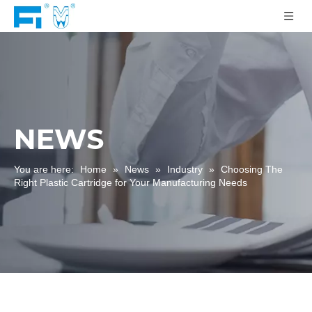
NEWS
You are here:
Home
»
News
»
Industry
»
Choosing The
Right Plastic Cartridge for Your Manufacturing Needs