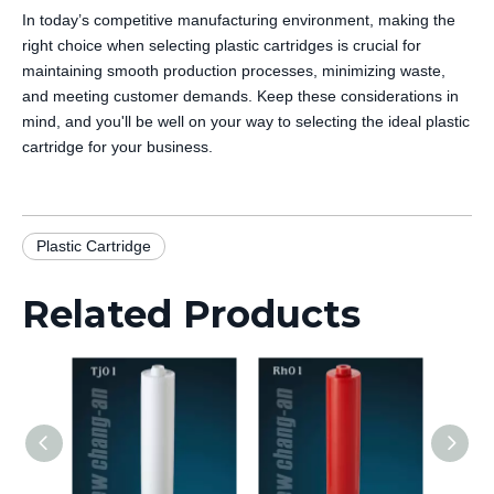
In today’s competitive manufacturing environment, making the
right choice when selecting plastic cartridges is crucial for
maintaining smooth production processes, minimizing waste,
and meeting customer demands. Keep these considerations in
mind, and you'll be well on your way to selecting the ideal plastic
cartridge for your business.
Plastic Cartridge
Related Products