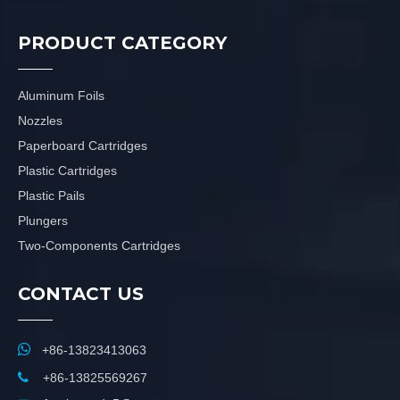
PRODUCT CATEGORY
Aluminum Foils
Nozzles
Paperboard Cartridges
Plastic Cartridges
Plastic Pails
Plungers
Two-Components Cartridges
CONTACT US

+86-13823413063

+86-13825569267