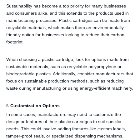
Sustainability has become a top priority for many businesses
and consumers alike, and this extends to the products used in
manufacturing processes. Plastic cartridges can be made from
recyclable materials, which makes them an environmentally
friendly option for businesses looking to reduce their carbon
footprint.
When choosing a plastic cartridge, look for options made from
sustainable materials, such as recyclable polypropylene or
biodegradable plastics. Additionally, consider manufacturers that
focus on sustainable production methods, such as reducing
waste during manufacturing or using energy-efficient machinery.
f. Customization Options
In some cases, manufacturers may need to customize the
design or features of their plastic cartridges to suit specific
needs. This could involve adding features like custom labels,
tamper-proof seals, or specialized dispensing mechanisms.