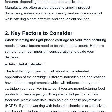
features, depending on their intended application.
Manufacturers often use cartridges to simplify product
dispensing, enhance storage efficiency, and reduce waste, all
while offering a cost-effective and convenient solution.
2. Key Factors to Consider
When selecting the right plastic cartridge for your manufacturing
needs, several factors need to be taken into account. Here are
some of the most important considerations to guide your
decision:
a. Intended Application
The first thing you need to think about is the intended
application of the cartridge. Different industries and applications
have different requirements, which will influence the type of
cartridge you need. For instance, if you are manufacturing food
products or beverages, you’ll require cartridges made from
food-safe plastic materials, such as high-density polyethylene
(HDPE). If you're working with industrial chemicals or adhesives,
you'll need cartridges that are resistant to corrosive substances.