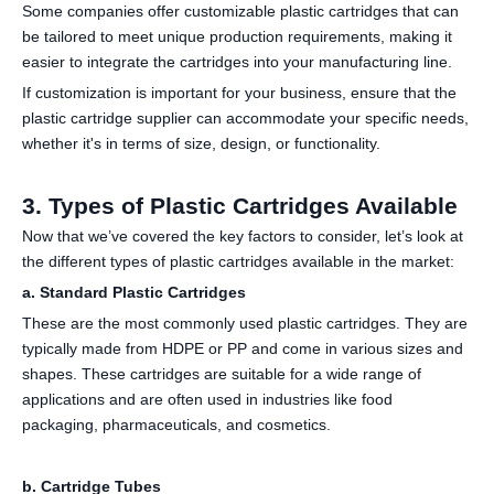
Some companies offer customizable plastic cartridges that can
be tailored to meet unique production requirements, making it
easier to integrate the cartridges into your manufacturing line.
If customization is important for your business, ensure that the
plastic cartridge supplier can accommodate your specific needs,
whether it's in terms of size, design, or functionality.
3. Types of Plastic Cartridges Available
Now that we’ve covered the key factors to consider, let’s look at
the different types of plastic cartridges available in the market:
a. Standard Plastic Cartridges
These are the most commonly used plastic cartridges. They are
typically made from HDPE or PP and come in various sizes and
shapes. These cartridges are suitable for a wide range of
applications and are often used in industries like food
packaging, pharmaceuticals, and cosmetics.
b. Cartridge Tubes