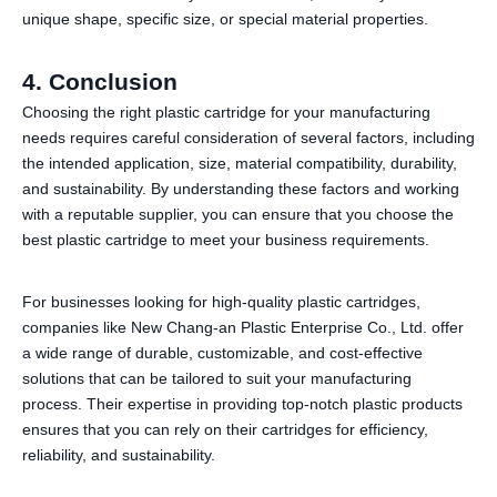
unique shape, specific size, or special material properties.
4
. Conclusion
Choosing the right plastic cartridge for your manufacturing
needs requires careful consideration of several factors, including
the intended application, size, material compatibility, durability,
and sustainability. By understanding these factors and working
with a reputable supplier, you can ensure that you choose the
best plastic cartridge to meet your business requirements.
For businesses looking for high-quality plastic cartridges,
companies like New Chang-an Plastic Enterprise Co., Ltd. offer
a wide range of durable, customizable, and cost-effective
solutions that can be tailored to suit your manufacturing
process. Their expertise in providing top-notch plastic products
ensures that you can rely on their cartridges for efficiency,
reliability, and sustainability.