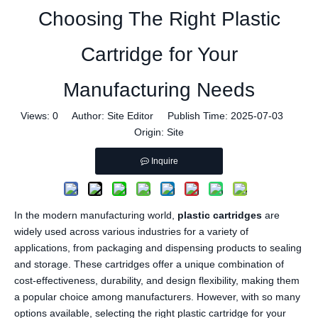
Choosing The Right Plastic
Cartridge for Your
Manufacturing Needs
Views:
0
Author: Site Editor Publish Time: 2025-07-03
Origin:
Site
Inquire
In the modern manufacturing world,
plastic cartridges
are
widely used across various industries for a variety of
applications, from packaging and dispensing products to sealing
and storage. These cartridges offer a unique combination of
cost-effectiveness, durability, and design flexibility, making them
a popular choice among manufacturers. However, with so many
options available, selecting the right plastic cartridge for your