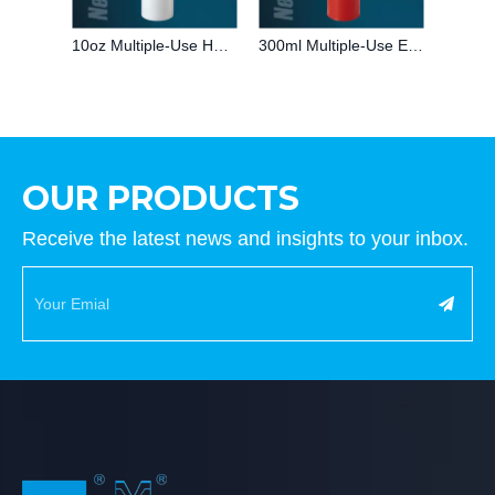
10oz Multiple-Use HDPE Glass Adhesive caulking Plastic Cartridge for Silicone/MS/PU sealant Packaging for Industry
300ml Multiple-Use Empty Red HDPE Adhesive Plastic Cartridge for Silicone Sealant Packaging for Building Industry
OUR PRODUCTS
Receive the latest news and insights to your inbox.