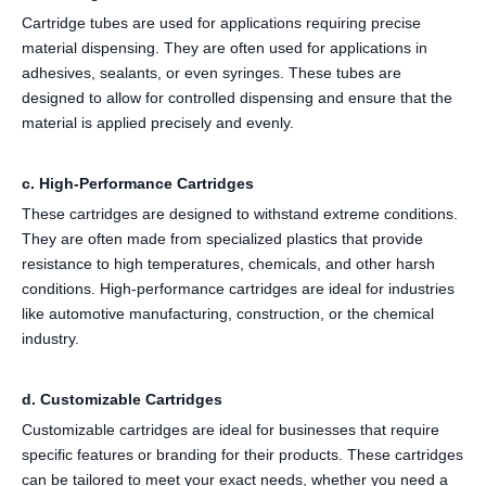
Cartridge tubes are used for applications requiring precise
material dispensing. They are often used for applications in
adhesives, sealants, or even syringes. These tubes are
designed to allow for controlled dispensing and ensure that the
material is applied precisely and evenly.
c. High-Performance Cartridges
These cartridges are designed to withstand extreme conditions.
They are often made from specialized plastics that provide
resistance to high temperatures, chemicals, and other harsh
conditions. High-performance cartridges are ideal for industries
like automotive manufacturing, construction, or the chemical
industry.
d. Customizable Cartridges
Customizable cartridges are ideal for businesses that require
specific features or branding for their products. These cartridges
can be tailored to meet your exact needs, whether you need a