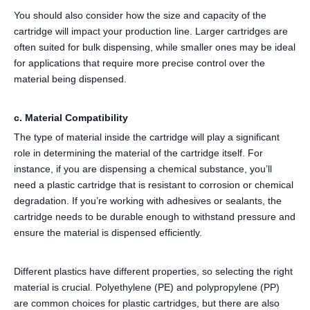
You should also consider how the size and capacity of the
cartridge will impact your production line. Larger cartridges are
often suited for bulk dispensing, while smaller ones may be ideal
for applications that require more precise control over the
material being dispensed.
c. Material Compatibility
The type of material inside the cartridge will play a significant
role in determining the material of the cartridge itself. For
instance, if you are dispensing a chemical substance, you’ll
need a plastic cartridge that is resistant to corrosion or chemical
degradation. If you’re working with adhesives or sealants, the
cartridge needs to be durable enough to withstand pressure and
ensure the material is dispensed efficiently.
Different plastics have different properties, so selecting the right
material is crucial. Polyethylene (PE) and polypropylene (PP)
are common choices for plastic cartridges, but there are also