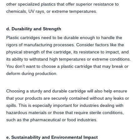
other specialized plastics that offer superior resistance to
chemicals, UV rays, or extreme temperatures.
d. Durability and Strength
Plastic cartridges need to be durable enough to handle the
rigors of manufacturing processes. Consider factors like the
physical strength of the cartridge, its resistance to impact, and
its ability to withstand high temperatures or extreme conditions.
You don’t want to choose a plastic cartridge that may break or
deform during production.
Choosing a sturdy and durable cartridge will also help ensure
that your products are securely contained without any leaks or
spills. This is especially important for industries dealing with
hazardous materials or those that require sterile conditions,
such as the pharmaceutical or food industries.
e. Sustainability and Environmental Impact