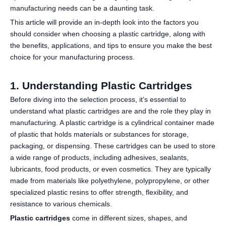
manufacturing needs can be a daunting task.
This article will provide an in-depth look into the factors you
should consider when choosing a plastic cartridge, along with
the benefits, applications, and tips to ensure you make the best
choice for your manufacturing process.
1. Understanding Plastic Cartridges
Before diving into the selection process, it’s essential to
understand what plastic cartridges are and the role they play in
manufacturing. A plastic cartridge is a cylindrical container made
of plastic that holds materials or substances for storage,
packaging, or dispensing. These cartridges can be used to store
a wide range of products, including adhesives, sealants,
lubricants, food products, or even cosmetics. They are typically
made from materials like polyethylene, polypropylene, or other
specialized plastic resins to offer strength, flexibility, and
resistance to various chemicals.
Plastic cartridges
come in different sizes, shapes, and