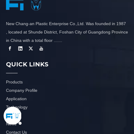
New Chang-an Plastic Enterprise Co.,Ltd. Was founded in 1987
, located at Shunde District, Foshan City of Guangdong Province
in China with a total floor .......
QUICK LINKS
Products
Company Profile
Application
Technology
Video
News
Contact Us